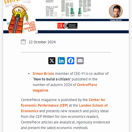
22 October 2024
X
LinkedIn
Facebook
Email
Simon Briole
member of CEE-M is co-author of
“
How to build a citizen
” published in the
number of autumn 2024 of
CentrePiece
magazine
.
CentrePiece magazine is published by the
Center for
Economic Performance (CEP)
at the
London School of
Economics
and presents new research and policy ideas
from the CEP. Written for non-economics readers,
CentrePiece articles are analytical, rigorously evidenced
and present the latest economic methods.