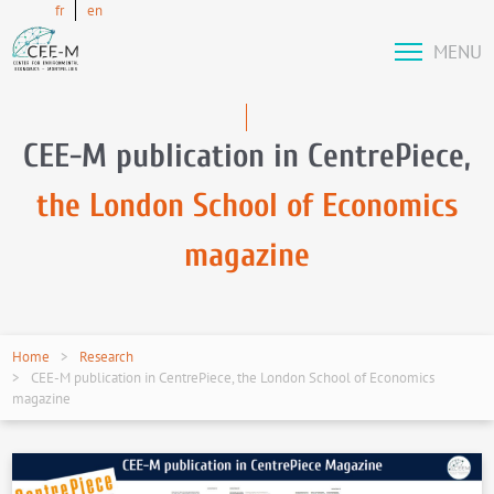
fr
en
MENU
CEE-M publication in CentrePiece,
the London School of Economics
magazine
Home
Research
CEE-M publication in CentrePiece, the London School of Economics
magazine