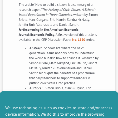
The article ‘How to build a citizen’ is a summary of a
research paper: ‘
The Making of Civic Virtues: A School-
based Experiment in Three Countries
’, written by Simon
Briole, Marc Gurgand, Eric Maurin, Sandra McNally,
Jenifer Ruiz-Valenzuela and Daniel Santin,
forthcomming in the American Economic
Journal:Economic Policy
. A first version of this article is
available in the CEP Discussion Paper
No. 1830
series.
Abstract
: Schools are where the next
generation learns not only how to understand
the world but also how to change it. Research by
Simon Briole, Marc Gurgand, Eric Maurin, Sandra
McNally, Jenifer Ruiz-Valenzuela and Daniel
Santin highlights the benefits of a programme
that helps teachers to support teenagers in
putting civic virtues into practice.
Authors
: Simon Briole, Marc Gurgand, Eric
Maurin, Sandra McNally, Jenifer Ruiz-Valenzuela
and Daniel Santin
Read this article>>>
We use technologies such as cookies to store and/or access
device information. We do this to improve the browsing