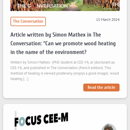
15 March 2024
The Conversation
Article written by Simon Mathex in The
Conversation: “Can we promote wood heating
in the name of the environment?
Written by Simon Mathex (PhD student at CEE-M), ar (doctorant au
CEE-M), and published in The Conversation (french edition). This
method of heating is viewed positevely (enjoys a good image): wood
heating […]
Read the article