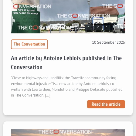
10 September 2025
The Conversation
An article by Antoine Leblois published in The
Conversation
“Close to highways and landfills: the Traveller community facing
environmental injustices” is a new article by Antoine leblois, co-
written with Léa tardieu, Mondolfo and Philippe Delacote published
in The Conversation. […]
Read the article