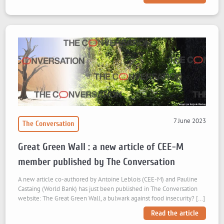
7 June 2023
The Conversation
Great Green Wall : a new article of CEE-M
member published by The Conversation
A new article co-authored by Antoine Leblois (CEE-M) and Pauline
Castaing (World Bank) has just been published in The Conversation
website: The Great Green Wall, a bulwark against food insecurity? […]
Read the article