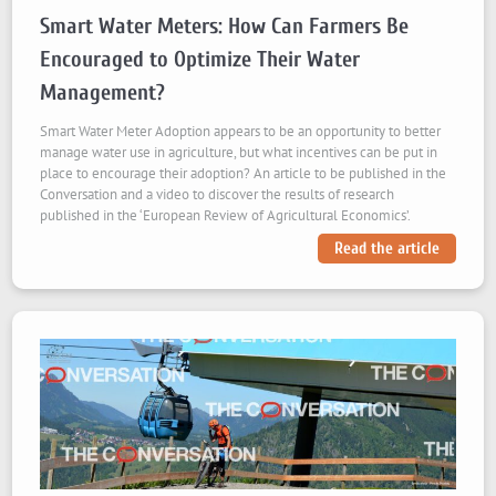
Smart Water Meters: How Can Farmers Be
Encouraged to Optimize Their Water
Management?
Smart Water Meter Adoption appears to be an opportunity to better
manage water use in agriculture, but what incentives can be put in
place to encourage their adoption? An article to be published in the
Conversation and a video to discover the results of research
published in the ‘European Review of Agricultural Economics’.
Read the article