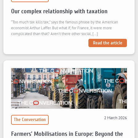
Our complex relationship with taxation
“Too much tax kills tax,” says the famous phrase by the American
economist Arthur Laffer. But what if, for France, it were more
complicated than that? Aren’t there other social, […]
Read the article
2 March 2026
The Conversation
Farmers’ Mobilisations in Europe: Beyond the