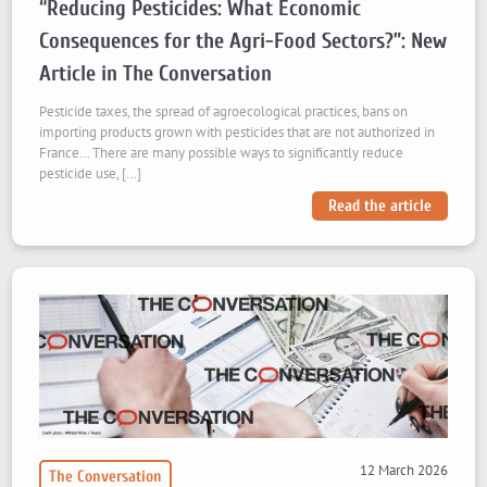
“Reducing Pesticides: What Economic
Consequences for the Agri-Food Sectors?”: New
Article in The Conversation
Pesticide taxes, the spread of agroecological practices, bans on
importing products grown with pesticides that are not authorized in
France… There are many possible ways to significantly reduce
pesticide use, […]
Read the article
12 March 2026
The Conversation