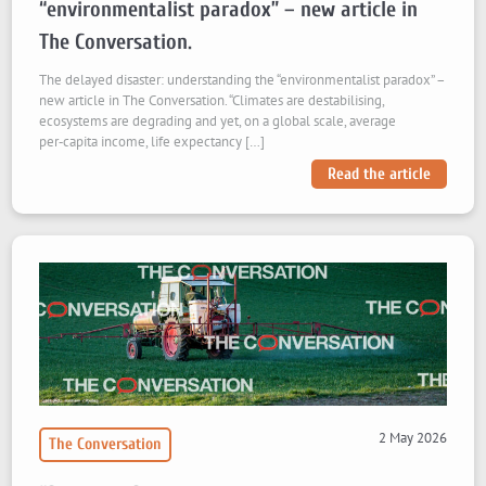
“environmentalist paradox” – new article in
The Conversation.
The delayed disaster: understanding the “environmentalist paradox” –
new article in The Conversation. “Climates are destabilising,
ecosystems are degrading and yet, on a global scale, average
per‑capita income, life expectancy […]
Read the article
2 May 2026
The Conversation