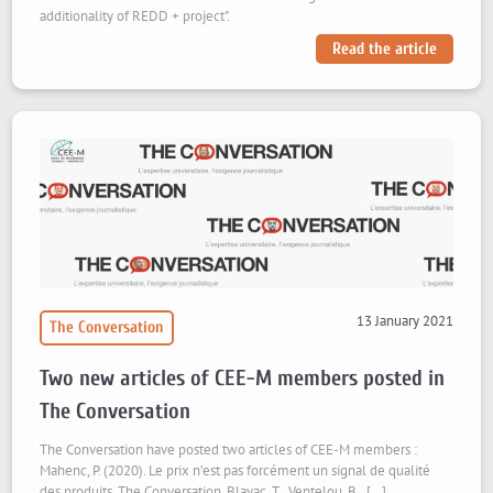
additionality of REDD + project".
Read the article
13 January 2021
The Conversation
Two new articles of CEE-M members posted in
The Conversation
The Conversation have posted two articles of CEE-M members :
Mahenc, P. (2020). Le prix n’est pas forcément un signal de qualité
des produits. The Conversation. Blayac, T., Ventelou, B., […]