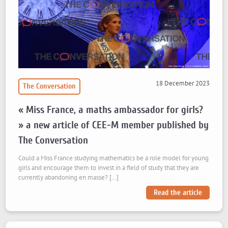
18 December 2023
The Conversation
« Miss France, a maths ambassador for girls?
» a new article of CEE-M member published by
The Conversation
Could a Miss France studying mathematics be a role model for young
girls and encourage them to invest in a field of study that they are
currently abandoning en masse? […]
Read the article