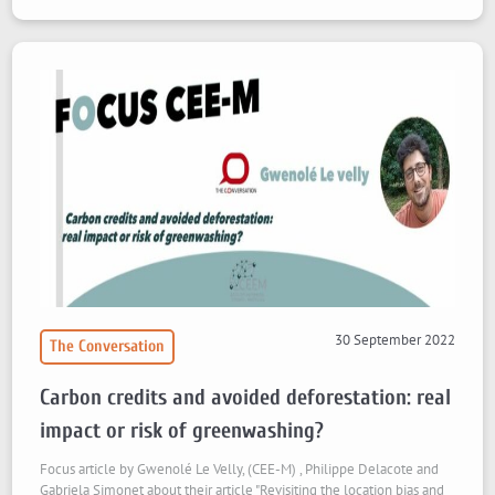
30 September 2022
The Conversation
Carbon credits and avoided deforestation: real
impact or risk of greenwashing?
Focus article by Gwenolé Le Velly, (CEE-M) , Philippe Delacote and
Gabriela Simonet about their article "Revisiting the location bias and