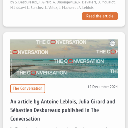
by S. Desbureaux, J.. Girard, A. Dalongeville, R. Devillers, D. Mouillot,
N. Jiddawi, L. Sanchez, L. Velez, L. Mathon et A. Leblois
Read the article
12 December 2024
The Conversation
An article by Antoine Leblois, Julia Girard and
Sébastien Desbureaux published in The
Conversation