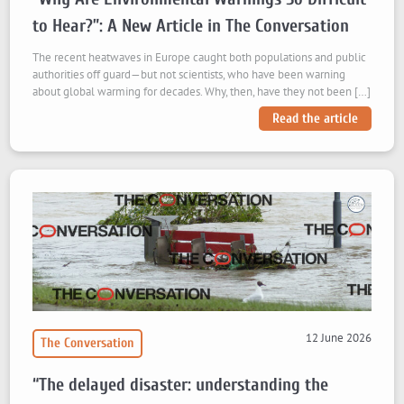
to Hear?”: A New Article in The Conversation
The recent heatwaves in Europe caught both populations and public
authorities off guard—but not scientists, who have been warning
about global warming for decades. Why, then, have they not been […]
Read the article
12 June 2026
The Conversation
“The delayed disaster: understanding the