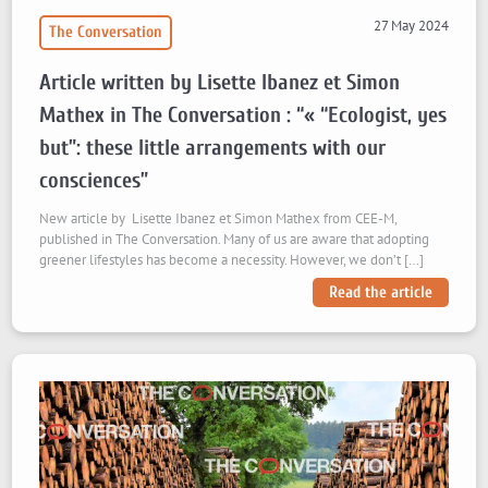
27 May 2024
The Conversation
Article written by Lisette Ibanez et Simon
Mathex in The Conversation : “« “Ecologist, yes
but”: these little arrangements with our
consciences”
New article by Lisette Ibanez et Simon Mathex from CEE-M,
published in The Conversation. Many of us are aware that adopting
greener lifestyles has become a necessity. However, we don’t […]
Read the article