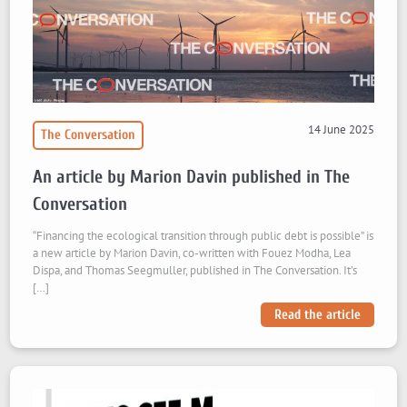
14 June 2025
The Conversation
An article by Marion Davin published in The
Conversation
“Financing the ecological transition through public debt is possible” is
a new article by Marion Davin, co-written with Fouez Modha, Lea
Dispa, and Thomas Seegmuller, published in The Conversation. It’s
[…]
Read the article