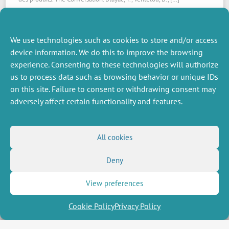
Read the article
We use technologies such as cookies to store and/or access
device information. We do this to improve the browsing
experience. Consenting to these technologies will authorize
us to process data such as browsing behavior or unique IDs
on this site. Failure to consent or withdrawing consent may
adversely affect certain functionality and features.
MISCELLANEOUS
FOLLOW US
All cookies
Job offers
RSS Feed
Deny
Job market
LinkedIn
X
Intranet
Social networks
(Twitter)
Legal Notice
View preferences
Newsletter subscription
Privacy Policy
Cookie Policy
Privacy Policy