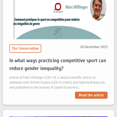
20 December 2023
The Conversation
In what ways practicing competitive sport can
reduce gender inequality?
Article of Marc Willinger (CEE-M), is about scientific article co-
authored with Dimitri Dubois (CEE-M, CNRS) and Sabrina Bravaccini,
and published in the Journal of Sports Economics.
Read the article