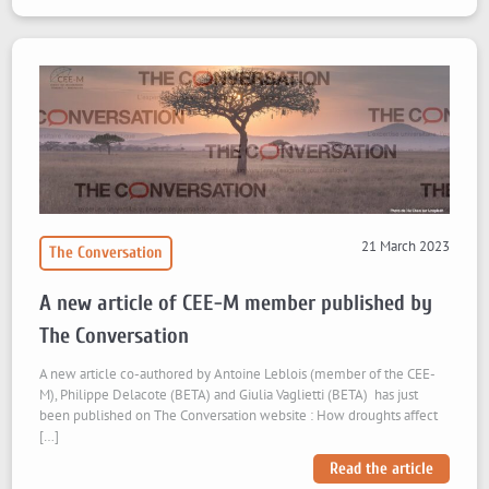
21 March 2023
The Conversation
A new article of CEE-M member published by
The Conversation
A new article co-authored by Antoine Leblois (member of the CEE-
M), Philippe Delacote (BETA) and Giulia Vaglietti (BETA) has just
been published on The Conversation website : How droughts affect
[…]
Read the article