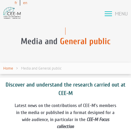
fr
en
MENU
Media and
General public
Home
Media and General public
Discover and understand the research carried out at
CEE-M
Latest news on the contributions of CEE-M’s members
in the media or published in a format designed for a
wide audience, in particular in the
CEE-M Focus
collection