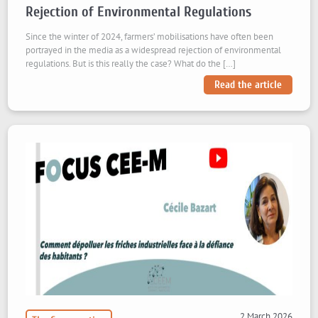
Rejection of Environmental Regulations
Since the winter of 2024, farmers’ mobilisations have often been
portrayed in the media as a widespread rejection of environmental
regulations. But is this really the case? What do the […]
Read the article
2 March 2026