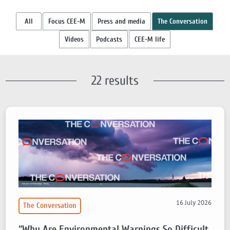
All
Focus CEE-M
Press and media
The Conversation
Videos
Podcasts
CEE-M life
22 results
16 July 2026
The Conversation
“Why Are Environmental Warnings So Difficult