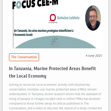
4 June 2025
The Conversation
In Tanzania, Marine Protected Areas Benefit
the Local Economy
Aiming to reconcile local economic activity with biodiversity
conservation, multiple-use marine protected areas (MPAs) remain
understudied. In Tanzania, recent research shows that the standard of
living of people in villages located near or within MPAs has doubled
compared to those further away. An article published in The
Conversation, and a vidéo to discover the results of a study conducted