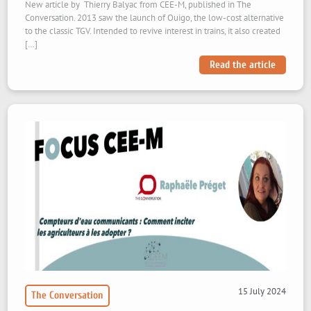
New article by Thierry Balyac from CEE-M, published in The
Conversation. 2013 saw the launch of Ouigo, the low-cost alternative
to the classic TGV. Intended to revive interest in trains, it also created
[…]
Read the article
15 July 2024
The Conversation