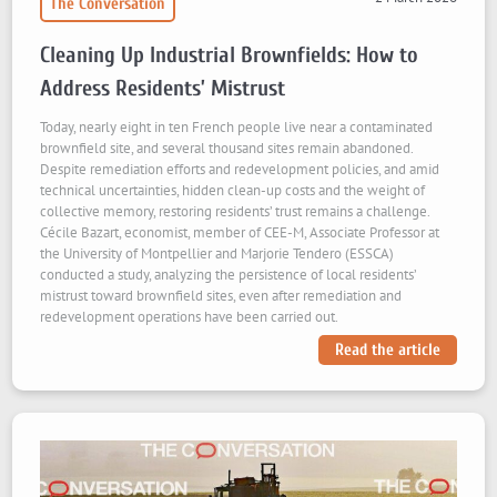
The Conversation
Cleaning Up Industrial Brownfields: How to
Address Residents’ Mistrust
Today, nearly eight in ten French people live near a contaminated
brownfield site, and several thousand sites remain abandoned.
Despite remediation efforts and redevelopment policies, and amid
technical uncertainties, hidden clean-up costs and the weight of
collective memory, restoring residents’ trust remains a challenge.
Cécile Bazart, economist, member of CEE-M, Associate Professor at
the University of Montpellier and Marjorie Tendero (ESSCA)
conducted a study, analyzing the persistence of local residents’
mistrust toward brownfield sites, even after remediation and
redevelopment operations have been carried out.
Read the article