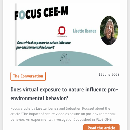
12 June 2023
The Conversation
Does virtual exposure to nature influence pro-
environmental behavior?
Focus article by Lisette Ibanez and Sébastien Roussel about the
article "The impact of nature video exposure on pro-environmental
behavior: An experimental investigation", published in PLoS ONE.
Read the article