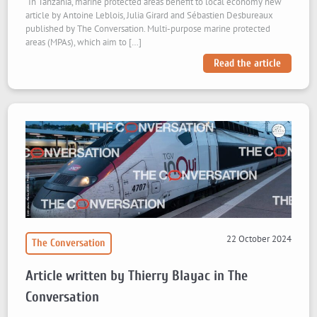
“In Tanzania, marine protected areas benefit to local economy“new
article by Antoine Leblois, Julia Girard and Sébastien Desbureaux
published by The Conversation. Multi-purpose marine protected
areas (MPAs), which aim to […]
Read the article
22 October 2024
The Conversation
Article written by Thierry Blayac in The
Conversation