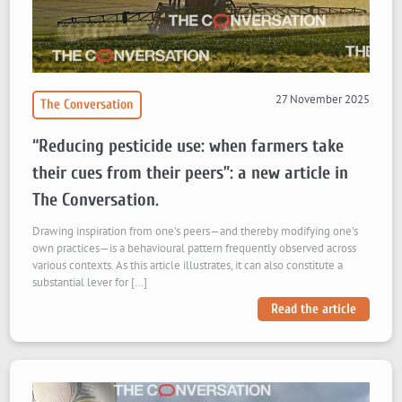
27 November 2025
The Conversation
“Reducing pesticide use: when farmers take
their cues from their peers”: a new article in
The Conversation.
Drawing inspiration from one’s peers—and thereby modifying one’s
own practices—is a behavioural pattern frequently observed across
various contexts. As this article illustrates, it can also constitute a
substantial lever for […]
Read the article