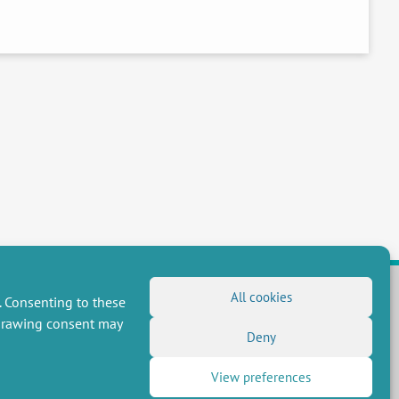
All cookies
. Consenting to these
hdrawing consent may
FOLLOW US
Deny
RSS Feed
View preferences
LinkedIn
X
Social networks