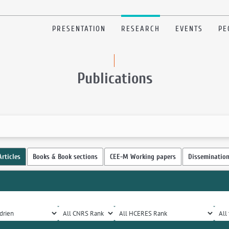
PRESENTATION
RESEARCH
EVENTS
PE
Publications
Articles
Books & Book sections
CEE-M Working papers
Disseminatio