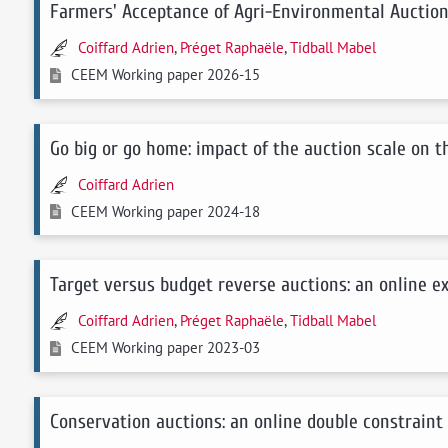
Farmers' Acceptance of Agri-Environmental Auction
Coiffard Adrien
,
Préget Raphaële
,
Tidball Mabel
CEEM Working paper 2026-15
Go big or go home: impact of the auction scale on 
Coiffard Adrien
CEEM Working paper 2024-18
Target versus budget reverse auctions: an online 
Coiffard Adrien
,
Préget Raphaële
,
Tidball Mabel
CEEM Working paper 2023-03
Conservation auctions: an online double constraint