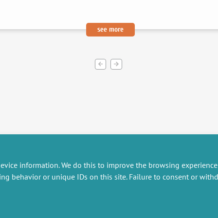
see more
evice information. We do this to improve the browsing experience
ing behavior or unique IDs on this site. Failure to consent or wit
RESEARCH
MISCELLANEOUS
embers publications
Job offers
artnerships
Job market
esearch projects
Intranet