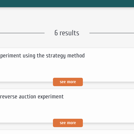
6 results
experiment using the strategy method
see more
 reverse auction experiment
see more