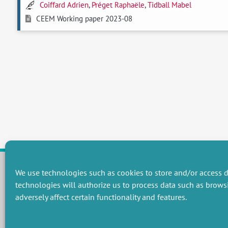
Coiffard Adrien
,
Préget Raphaële
,
Tidball Mabel
CEEM Working paper 2023-08
We use technologies such as cookies to store and/or access d
technologies will authorize us to process data such as brows
RESEARCH GROUPS
adversely affect certain functionality and features.
Preservation of natural resources and biodiversity
M
Towards effective and equitable environmental governance
P
Promoting an ecologically-innovative agriculture
R