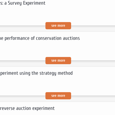
s: a Survey Experiment
see more
the performance of conservation auctions
see more
experiment using the strategy method
see more
 reverse auction experiment