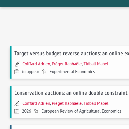
Target versus budget reverse auctions: an online 
Coiffard Adrien
,
Préget Raphaële
,
Tidball Mabel
to appear
Experimental Economics
Conservation auctions: an online double constraint
Coiffard Adrien
,
Préget Raphaële
,
Tidball Mabel
2026
European Review of Agricultural Economics