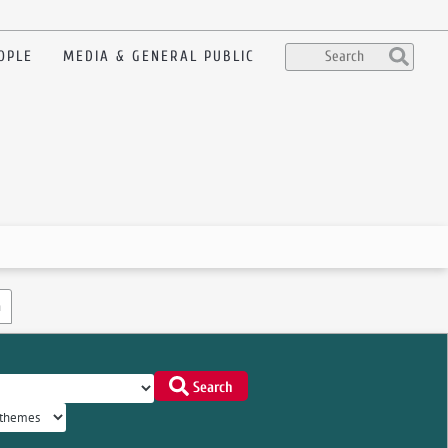
OPLE
MEDIA & GENERAL PUBLIC
n
Search