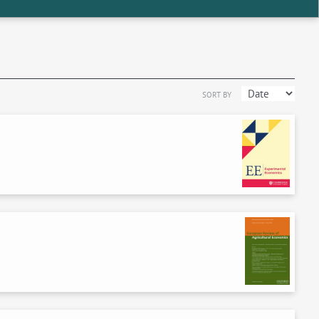
SORT BY