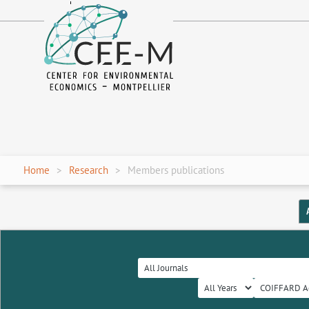
fr
en
Home
Research
Members publications