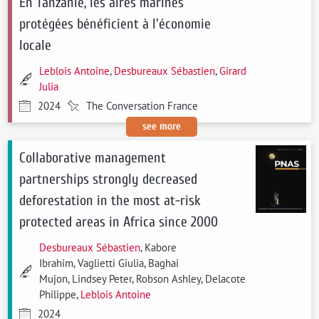
En Tanzanie, les aires marines
protégées bénéficient à l'économie
locale
Leblois Antoine
,
Desbureaux Sébastien
,
Girard
Julia
2024
The Conversation France
see more
Collaborative management
partnerships strongly decreased
deforestation in the most at-risk
protected areas in Africa since 2000
Desbureaux Sébastien
, Kabore
Ibrahim, Vaglietti Giulia, Baghai
Mujon, Lindsey Peter, Robson Ashley, Delacote
Philippe,
Leblois Antoine
2024