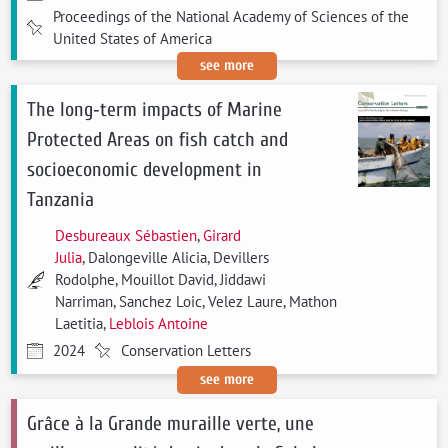
Proceedings of the National Academy of Sciences of the
United States of America
see more
The long‐term impacts of Marine
Protected Areas on fish catch and
socioeconomic development in
Tanzania
Desbureaux Sébastien
,
Girard
Julia
, Dalongeville Alicia, Devillers
Rodolphe, Mouillot David, Jiddawi
Narriman, Sanchez Loic, Velez Laure, Mathon
Laetitia,
Leblois Antoine
2024
Conservation Letters
see more
Grâce à la Grande muraille verte, une