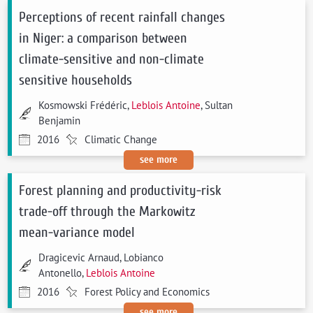
Perceptions of recent rainfall changes
in Niger: a comparison between
climate-sensitive and non-climate
sensitive households
Kosmowski Frédéric,
Leblois Antoine
, Sultan
Benjamin
2016
Climatic Change
see more
Forest planning and productivity-risk
trade-off through the Markowitz
mean-variance model
Dragicevic Arnaud, Lobianco
Antonello,
Leblois Antoine
2016
Forest Policy and Economics
see more