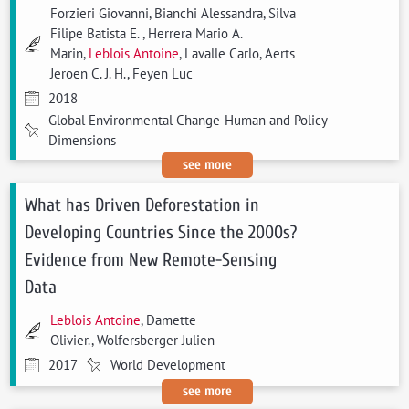
Forzieri Giovanni, Bianchi Alessandra, Silva
Filipe Batista E. , Herrera Mario A.
Marin,
Leblois Antoine
, Lavalle Carlo, Aerts
Jeroen C. J. H., Feyen Luc
2018
Global Environmental Change-Human and Policy
Dimensions
see more
What has Driven Deforestation in
Developing Countries Since the 2000s?
Evidence from New Remote-Sensing
Data
Leblois Antoine
, Damette
Olivier., Wolfersberger Julien
2017
World Development
see more