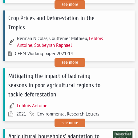
see more
Crop Prices and Deforestation in the
Tropics
Berman Nicolas, Couttenier Mathieu,
Leblois
Antoine
,
Soubeyran Raphael
CEEM Working paper 2021-14
see more
Mitigating the impact of bad rainy
seasons in poor agricultural regions to
tackle deforestation
Leblois Antoine
2021
Environmental Research Letters
see more
Agricultural households’ adaptation to