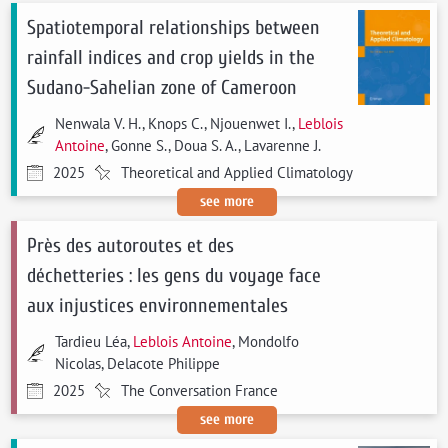
Spatiotemporal relationships between
rainfall indices and crop yields in the
Sudano-Sahelian zone of Cameroon
Nenwala V. H., Knops C., Njouenwet I.,
Leblois
Antoine
, Gonne S., Doua S. A., Lavarenne J.
2025
Theoretical and Applied Climatology
see more
Près des autoroutes et des
déchetteries : les gens du voyage face
aux injustices environnementales
Tardieu Léa,
Leblois Antoine
, Mondolfo
Nicolas, Delacote Philippe
2025
The Conversation France
see more