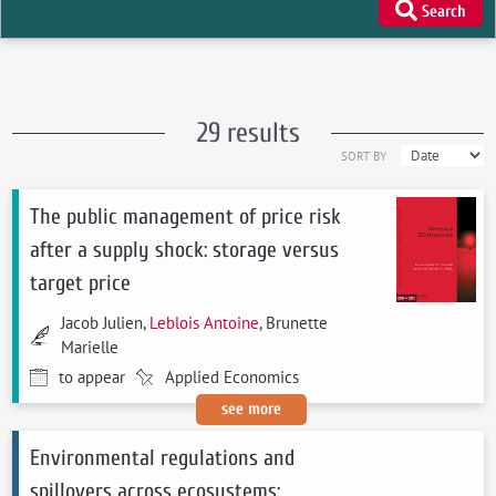
Search
29 results
SORT BY
The public management of price risk
after a supply shock: storage versus
target price
Jacob Julien,
Leblois Antoine
, Brunette
Marielle
to appear
Applied Economics
see more
Environmental regulations and
spillovers across ecosystems: