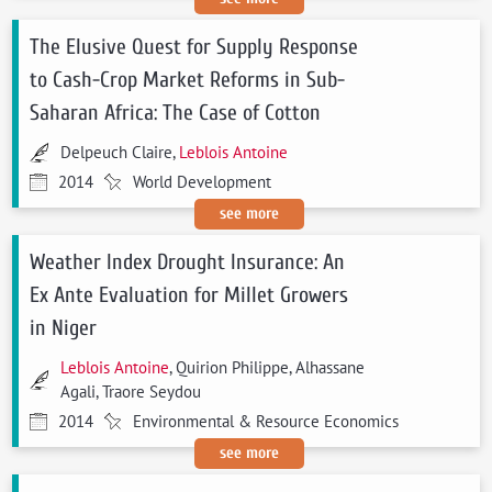
The Elusive Quest for Supply Response
to Cash-Crop Market Reforms in Sub-
Saharan Africa: The Case of Cotton
Delpeuch Claire,
Leblois Antoine
2014
World Development
see more
Weather Index Drought Insurance: An
Ex Ante Evaluation for Millet Growers
in Niger
Leblois Antoine
, Quirion Philippe, Alhassane
Agali, Traore Seydou
2014
Environmental & Resource Economics
see more