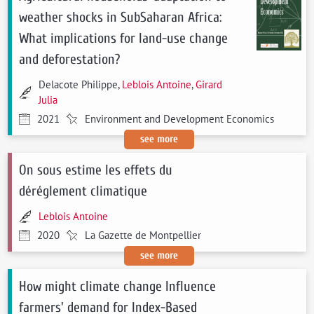
weather shocks in SubSaharan Africa:
What implications for land-use change
and deforestation?
Delacote Philippe,
Leblois Antoine
,
Girard
Julia
2021
Environment and Development Economics
see more
On sous estime les effets du
déréglement climatique
Leblois Antoine
2020
La Gazette de Montpellier
see more
How might climate change Influence
farmers' demand for Index-Based