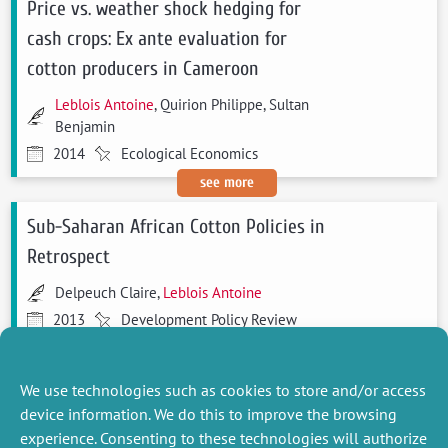
Price vs. weather shock hedging for
cash crops: Ex ante evaluation for
cotton producers in Cameroon
Leblois Antoine
, Quirion Philippe, Sultan
Benjamin
2014
Ecological Economics
see more
Sub-Saharan African Cotton Policies in
Retrospect
Delpeuch Claire,
Leblois Antoine
2013
Development Policy Review
see more
We use technologies such as cookies to store and/or access
device information. We do this to improve the browsing
experience. Consenting to these technologies will authorize