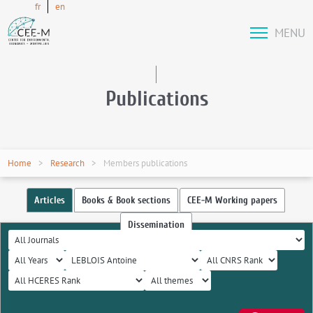
fr
en
MENU
Publications
Home
Research
Members publications
Articles
Books & Book sections
CEE-M Working papers
Dissemination