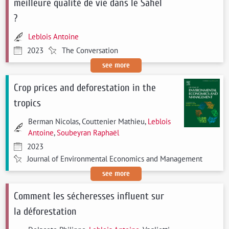
meilleure qualité de vie dans le Sahel
?
Leblois Antoine
2023
The Conversation
see more
Crop prices and deforestation in the
tropics
Berman Nicolas, Couttenier Mathieu,
Leblois
Antoine
,
Soubeyran Raphaël
2023
Journal of Environmental Economics and Management
see more
Comment les sécheresses influent sur
la déforestation