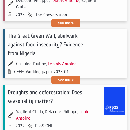
Delacote Philippe,
Leblois Antoine
, Vaglietti
Giulia
2023
The Conversation
see more
The Great Green Wall, abulwark
against food insecurity? Evidence
from Nigeria
Castaing Pauline,
Leblois Antoine
CEEM Working paper 2023-01
see more
Droughts and deforestation: Does
seasonality matter?
Vaglietti Giulia, Delacote Philippe,
Leblois
Antoine
2022
PLoS ONE