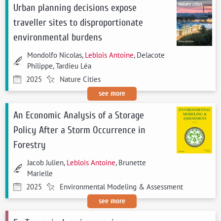
Urban planning decisions expose
traveller sites to disproportionate
environmental burdens
Mondolfo Nicolas,
Leblois Antoine
, Delacote
Philippe, Tardieu Léa
2025
Nature Cities
see more
An Economic Analysis of a Storage
Policy After a Storm Occurrence in
Forestry
Jacob Julien,
Leblois Antoine
, Brunette
Marielle
2025
Environmental Modeling & Assessment
see more