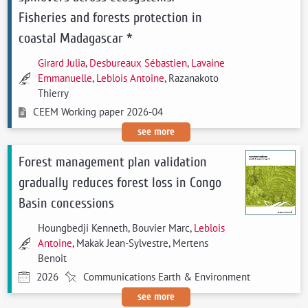
Fisheries and forests protection in
coastal Madagascar *
Girard Julia
,
Desbureaux Sébastien
,
Lavaine
Emmanuelle
,
Leblois Antoine
, Razanakoto
Thierry
CEEM Working paper 2026-04
see more
Forest management plan validation
gradually reduces forest loss in Congo
Basin concessions
Houngbedji Kenneth, Bouvier Marc,
Leblois
Antoine
, Makak Jean-Sylvestre, Mertens
Benoit
2026
Communications Earth & Environment
see more