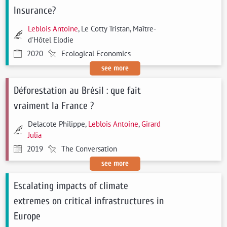
Insurance?
Leblois Antoine
, Le Cotty Tristan, Maître-
d'Hôtel Elodie
2020
Ecological Economics
see more
Déforestation au Brésil : que fait
vraiment la France ?
Delacote Philippe,
Leblois Antoine
,
Girard
Julia
2019
The Conversation
see more
Escalating impacts of climate
extremes on critical infrastructures in
Europe