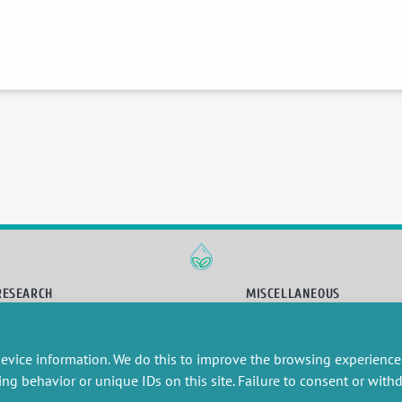
RESEARCH
MISCELLANEOUS
embers publications
Job offers
artnerships
Job market
evice information. We do this to improve the browsing experience
esearch projects
Intranet
onsultancy and training
Legal Notice
ing behavior or unique IDs on this site. Failure to consent or wit
Privacy Policy