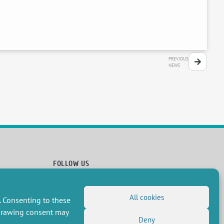
PREVIOUS
NEWS
FOLLOW US
RSS Feed
All cookies
LinkedIn
X
Social networks
. Consenting to these
(Twitter)
Newsletter subscription
hdrawing consent may
Deny