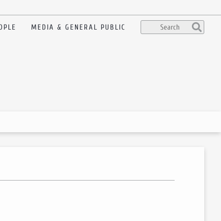
OPLE
MEDIA & GENERAL PUBLIC