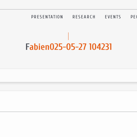
PRESENTATION
RESEARCH
EVENTS
PE
F
abien025-05-27 104231