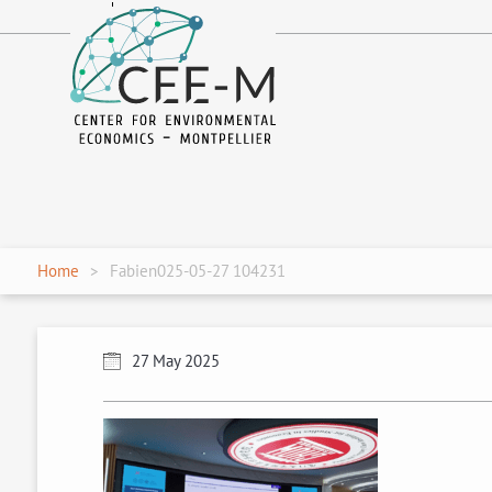
fr
en
Home
Fabien025-05-27 104231
27 May 2025