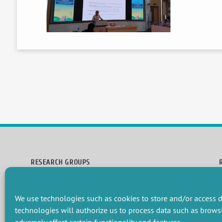
RESEARCH GROUPS
Preservation of natural resources and biodiversity
M
Towards effective and equitable environmental governance
P
We use technologies such as cookies to store and/or access d
Promoting an ecologically-innovative agriculture
R
Managing environmental risks
C
technologies will authorize us to process data such as brows