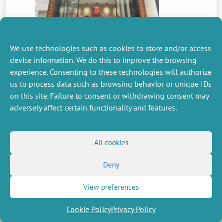
We use technologies such as cookies to store and/or access
device information. We do this to improve the browsing
experience. Consenting to these technologies will authorize
PREVIOUS
us to process data such as browsing behavior or unique IDs
NEWS
on this site. Failure to consent or withdrawing consent may
adversely affect certain functionality and features.
MISCELLANEOUS
FOLLOW US
All cookies
Job offers
RSS Feed
Job market
Deny
LinkedIn
X
Intranet
Social networks
(Twitter)
Legal Notice
Newsletter subscription
Privacy Policy
View preferences
Cookie Policy
Privacy Policy