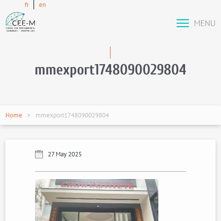
fr
en
MENU
mmexport1748090029804
Home
mmexport1748090029804
27 May 2025