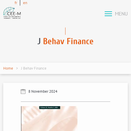
fr
en
MENU
J
Behav Finance
Home
J Behav Finance
8 November 2024