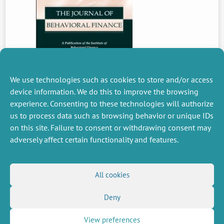
We use technologies such as cookies to store and/or access
device information. We do this to improve the browsing
experience. Consenting to these technologies will authorize
PREVIOUS
us to process data such as browsing behavior or unique IDs
NEWS
on this site. Failure to consent or withdrawing consent may
adversely affect certain functionality and features.
MISCELLANEOUS
FOLLOW US
All cookies
Job offers
RSS Feed
Job market
Deny
LinkedIn
X
Intranet
Social networks
(Twitter)
Legal Notice
Newsletter subscription
Privacy Policy
View preferences