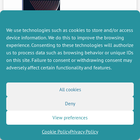
We use technologies such as cookies to store and/or access
device information. We do this to improve the browsing
experience. Consenting to these technologies will authorize
PREVIOUS
NEWS
us to process data such as browsing behavior or unique IDs
on this site. Failure to consent or withdrawing consent may
adversely affect certain functionality and features.
MISCELLANEOUS
FOLLOW US
All cookies
Job offers
RSS Feed
Job market
LinkedIn
X
Intranet
Deny
Social networks
(Twitter)
Legal Notice
Newsletter subscription
Privacy Policy
View preferences
Cookie Policy
Privacy Policy