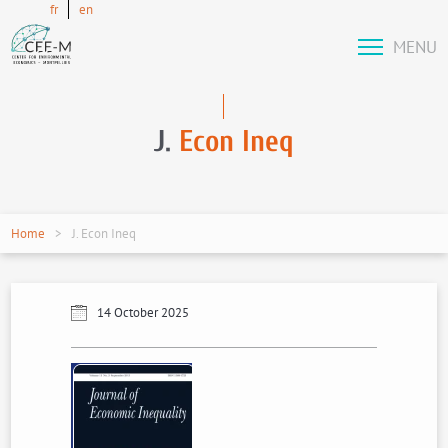
fr
en
MENU
J.
Econ Ineq
Home
J. Econ Ineq
14 October 2025