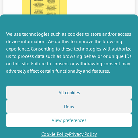
We use technologies such as cookies to store and/or access
device information. We do this to improve the browsing
experience. Consenting to these technologies will authorize
PREVIOUS
us to process data such as browsing behavior or unique IDs
NEWS
on this site. Failure to consent or withdrawing consent may
adversely affect certain functionality and features.
MISCELLANEOUS
FOLLOW US
All cookies
Job offers
RSS Feed
Job market
Deny
LinkedIn
X
Intranet
Social networks
(Twitter)
Legal Notice
Newsletter subscription
Privacy Policy
View preferences
Cookie Policy
Privacy Policy