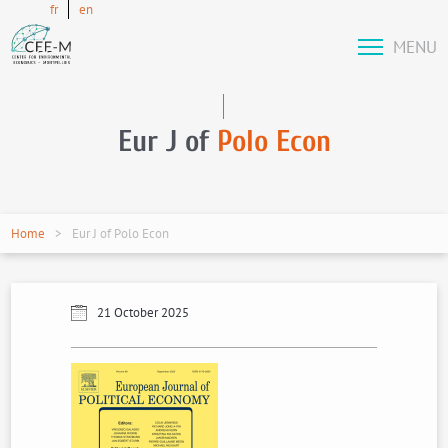
fr
en
MENU
Eur J of
Polo Econ
Home
Eur J of Polo Econ
21 October 2025