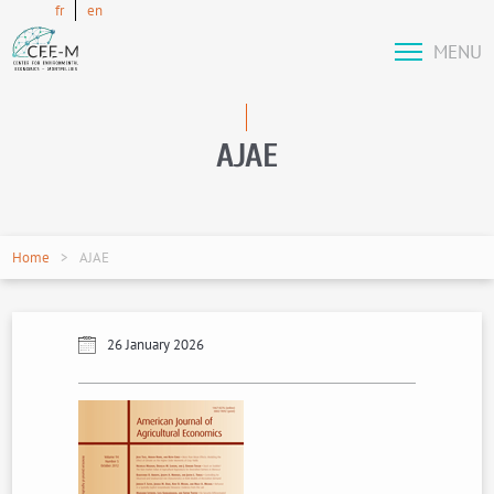
fr
en
MENU
AJAE
Home
AJAE
26 January 2026