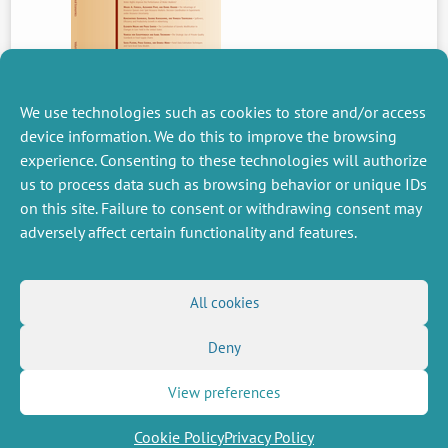
We use technologies such as cookies to store and/or access
device information. We do this to improve the browsing
experience. Consenting to these technologies will authorize
PREVIOUS
us to process data such as browsing behavior or unique IDs
NEWS
on this site. Failure to consent or withdrawing consent may
adversely affect certain functionality and features.
MISCELLANEOUS
FOLLOW US
All cookies
Job offers
RSS Feed
Job market
Deny
LinkedIn
X
Intranet
Social networks
(Twitter)
Legal Notice
Newsletter subscription
Privacy Policy
View preferences
Cookie Policy
Privacy Policy