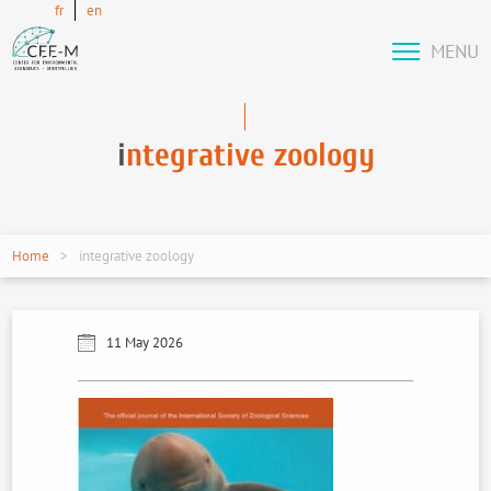
fr
en
MENU
i
ntegrative zoology
Home
integrative zoology
11 May 2026