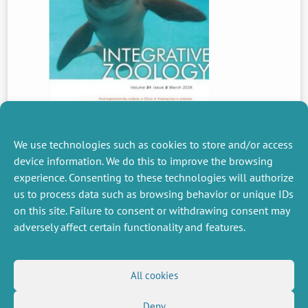
We use technologies such as cookies to store and/or access
device information. We do this to improve the browsing
experience. Consenting to these technologies will authorize
PREVIOUS
us to process data such as browsing behavior or unique IDs
NEWS
on this site. Failure to consent or withdrawing consent may
adversely affect certain functionality and features.
MISCELLANEOUS
FOLLOW US
All cookies
Job offers
RSS Feed
Job market
Deny
LinkedIn
X
Intranet