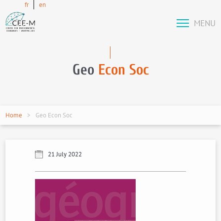
fr
en
MENU
Geo
Econ Soc
Home
Geo Econ Soc
21 July 2022