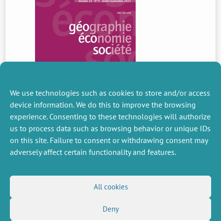
We use technologies such as cookies to store and/or access
device information. We do this to improve the browsing
experience. Consenting to these technologies will authorize
us to process data such as browsing behavior or unique IDs
PREVIOUS
NEWS
on this site. Failure to consent or withdrawing consent may
adversely affect certain functionality and features.
MISCELLANEOUS
FOLLOW US
All cookies
Job offers
RSS Feed
Deny
Job market
LinkedIn
X
Intranet
Social networks