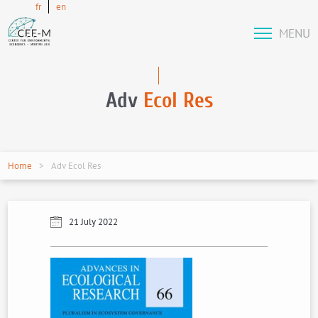
fr
en
MENU
Adv
Ecol Res
Home
Adv Ecol Res
21 July 2022