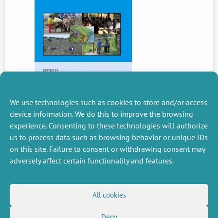
We use technologies such as cookies to store and/or access
device information. We do this to improve the browsing
experience. Consenting to these technologies will authorize
PREVIOUS
us to process data such as browsing behavior or unique IDs
NEWS
on this site. Failure to consent or withdrawing consent may
adversely affect certain functionality and features.
MISCELLANEOUS
FOLLOW US
All cookies
Job offers
RSS Feed
Job market
Deny
LinkedIn
X
Intranet