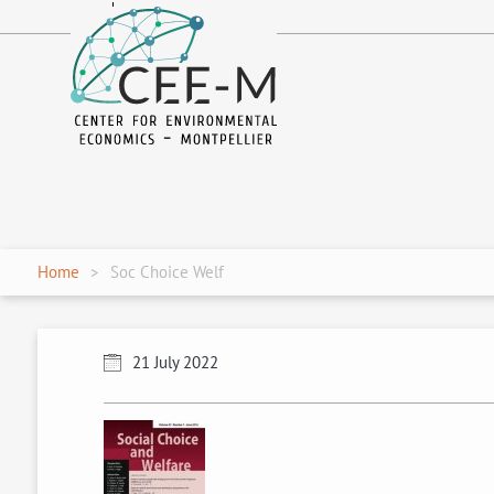
fr
en
Home
Soc Choice Welf
21 July 2022