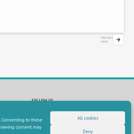
PREVIOUS
NEWS
FOLLOW US
RSS Feed
All cookies
. Consenting to these
LinkedIn
X
Social networks
(Twitter)
hdrawing consent may
Newsletter subscription
Deny