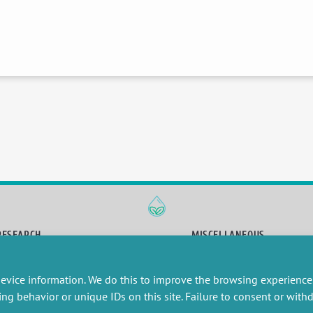
RESEARCH
MISCELLANEOUS
embers publications
Job offers
artnerships
Job market
evice information. We do this to improve the browsing experience
esearch projects
Intranet
ing behavior or unique IDs on this site. Failure to consent or wit
onsultancy and training
Legal Notice
Privacy Policy