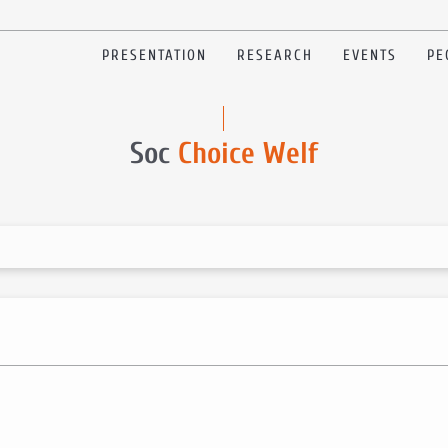
PRESENTATION
RESEARCH
EVENTS
PE
Soc
Choice Welf