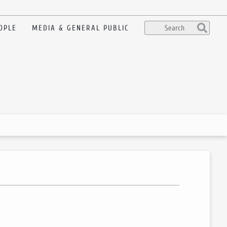
OPLE
MEDIA & GENERAL PUBLIC