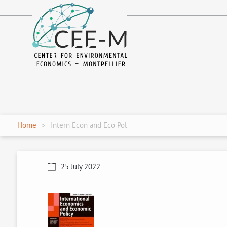
fr
en
Home
Intern Econ and Eco Pol
25 July 2022