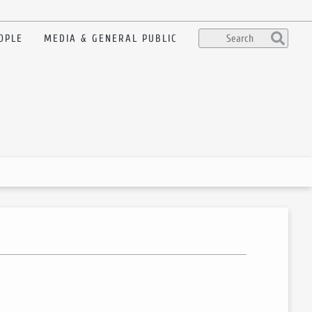
OPLE
MEDIA & GENERAL PUBLIC