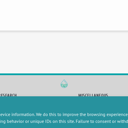
RESEARCH
MISCELLANEOUS
embers publications
Job offers
artnerships
Job market
evice information. We do this to improve the browsing experience
esearch projects
Intranet
ing behavior or unique IDs on this site. Failure to consent or wit
onsultancy and training
Legal Notice
Privacy Policy