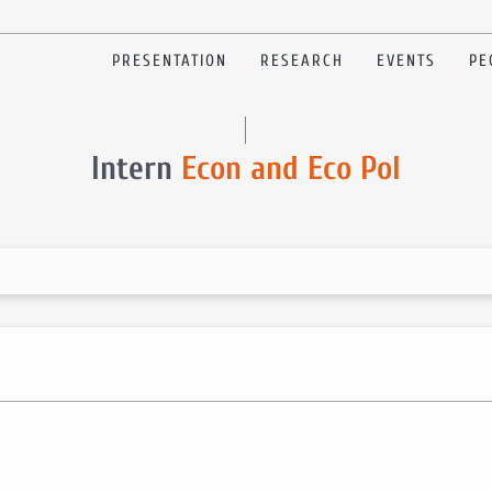
PRESENTATION
RESEARCH
EVENTS
PE
Intern
Econ and Eco Pol