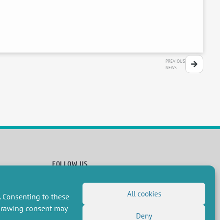
PREVIOUS
NEWS
FOLLOW US
RSS Feed
All cookies
. Consenting to these
LinkedIn
X
Social networks
(Twitter)
hdrawing consent may
Newsletter subscription
Deny