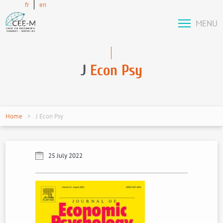
fr
en
MENU
J
Econ Psy
Home
J Econ Psy
25 July 2022