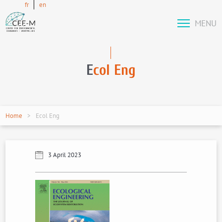
fr
en
MENU
E
col Eng
Home
Ecol Eng
3 April 2023