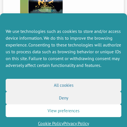
We use technologies such as cookies to store and/or access
device information. We do this to improve the browsing
experience. Consenting to these technologies will authorize
PREVIOUS
us to process data such as browsing behavior or unique IDs
NEWS
on this site. Failure to consent or withdrawing consent may
adversely affect certain functionality and features.
MISCELLANEOUS
FOLLOW US
All cookies
Job offers
RSS Feed
Job market
Deny
LinkedIn
X
Intranet
Social networks
(Twitter)
Legal Notice
Newsletter subscription
Privacy Policy
View preferences
Cookie Policy
Privacy Policy