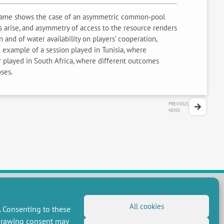
game shows the case of an asymmetric common-pool
s arise, and asymmetry of access to the resource renders
and of water availability on players’ cooperation,
 example of a session played in Tunisia, where
r played in South Africa, where different outcomes
ses.
PREVIOUS
NEWS
All cookies
. Consenting to these
FOLLOW US
hdrawing consent may