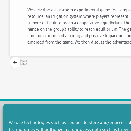
We describe a classroom experimental game focusing 
resource: an irrigation system where players represent 
it more difficult to reach a cooperative equilibrium. Th
hence on the group’s ability to reach equilibrium. The 
communication had a strong and positive impact on coop
emerged from the game. We then discuss the advantages
NEXT
NEWS
We use technologies such as cookies to store and/or access d
RESEARCH GROUPS
technologies will authorize us to process data such as brows