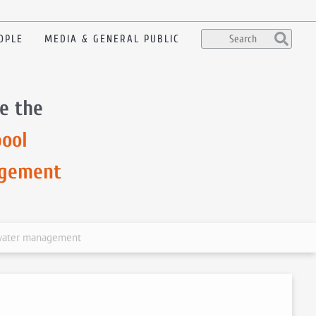
OPLE
MEDIA & GENERAL PUBLIC
e the
ool
agement
 water management