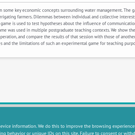
on some key economic concepts surrounding water management. The 
irrigating farmers. Dilemmas between individual and collective interest
e game is used to test hypotheses about the influence of communication 
game was used in multiple postgraduate teaching contexts. We show the
eration, and compare the results of that session with those of anothe
 and the limitations of such an experimental game for teaching purpo
evice information. We do this to improve the browsing experience
RESEARCH
MISCELLANEOUS
ing behavior or unique IDs on this site. Failure to consent or wit