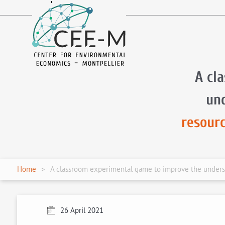
fr
en
A cl
un
resour
Home
A classroom experimental game to improve the under
26 April 2021