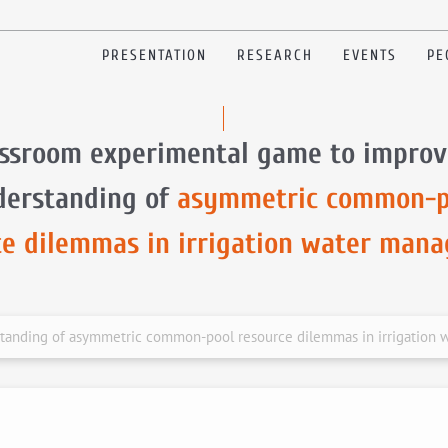
PRESENTATION
RESEARCH
EVENTS
PE
assroom experimental game to improv
derstanding of
asymmetric common-p
ce dilemmas in irrigation water man
standing of asymmetric common-pool resource dilemmas in irrigation