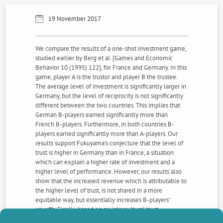
19 November 2017
We compare the results of a one-shot investment game,
studied earlier by Berg et al. [Games and Economic
Behavior 10 (1995) 122], for France and Germany. In this
game, player A is the trustor and player B the trustee.
The average level of investment is significantly larger in
Germany, but the level of reciprocity is not significantly
different between the two countries. This implies that
German B-players earned significantly more than
French B-players. Furthermore, in both countries B-
players earned significantly more than A-players. Our
results support Fukuyama’s conjecture that the level of
trust is higher in Germany than in France, a situation
which can explain a higher rate of investment and a
higher level of performance. However, our results also
show that the increased revenue which is attributable to
the higher level of trust, is not shared in a more
equitable way, but essentially increases B-players’
payoffs. Finally, based on an intercultural trust
experiment, we show that French A subjects did not find