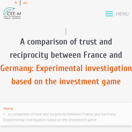
fr
en
MENU
A comparison of trust and
reciprocity between France and
Germany: Experimental investigation
based on the investment game
Home
A comparison of trust and reciprocity between France and Germany:
Experimental investigation based on the investment game