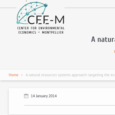
fr
en
A natur
Home
A natural resources systems approach: targeting the eco
14 January 2014