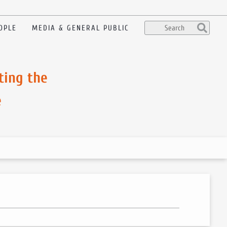
OPLE
MEDIA & GENERAL PUBLIC
ting the
e