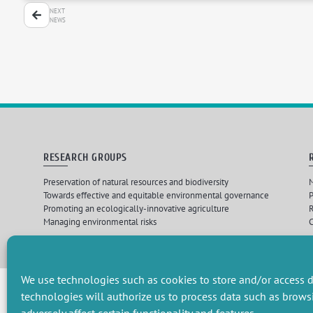
NEXT
NEWS
RESEARCH GROUPS
Preservation of natural resources and biodiversity
M
Towards effective and equitable environmental governance
P
Promoting an ecologically-innovative agriculture
R
Managing environmental risks
C
Design par
Les 
We use technologies such as cookies to store and/or access d
technologies will authorize us to process data such as brows