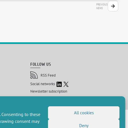
PREVIOUS
NEWS
FOLLOW US
RSS Feed
LinkedIn
X
Social networks
(Twitter)
Newsletter subscription
All cookies
 réservés, CEE-M
. Consenting to these
hdrawing consent may
Deny