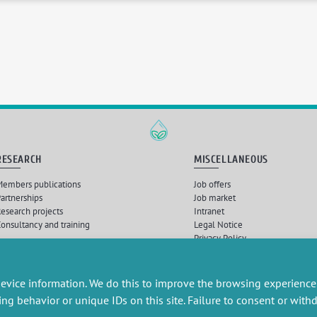
RESEARCH
MISCELLANEOUS
embers publications
Job offers
artnerships
Job market
esearch projects
Intranet
onsultancy and training
Legal Notice
Privacy Policy
Nébuleuses
, Intégration et développement par
Querylab
et
Dirk Marheine
| © 2026 Tous droits
evice information. We do this to improve the browsing experience
ing behavior or unique IDs on this site. Failure to consent or wit