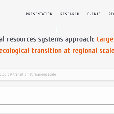
PRESENTATION
RESEARCH
EVENTS
PE
al resources systems approach:
targe
ecological transition at regional scal
logical transition at regional scale