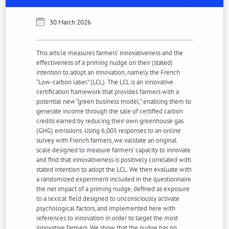
30 March 2026
This article measures farmers’ innovativeness and the
effectiveness of a priming nudge on their (stated)
intention to adopt an innovation, namely the French
“Low-carbon label” (LCL). The LCL is an innovative
certification framework that provides farmers with a
potential new “green business model,” enabling them to
generate income through the sale of certified carbon
credits earned by reducing their own greenhouse gas
(GHG) emissions. Using 6,005 responses to an online
survey with French farmers, we validate an original
scale designed to measure farmers’ capacity to innovate
and find that innovativeness is positively correlated with
stated intention to adopt the LCL. We then evaluate with
a randomized experiment included in the questionnaire
the net impact of a priming nudge, defined as exposure
to a lexical field designed to unconsciously activate
psychological factors, and implemented here with
references to innovation in order to target the most
innovative farmers. We show that the nudge has no