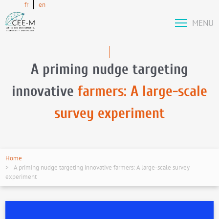
fr
en
MENU
A priming nudge targeting
innovative
farmers: A large-scale
survey experiment
Home
A priming nudge targeting innovative farmers: A large-scale survey
experiment