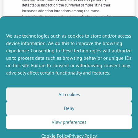
detectable impact on the surveyed sample: it neither
increases adoption intentions among the most
innovative farmers nor discourages the less innovative
ones. This absence of effect leads us to discuss the
effectiveness of nudges when trying to influence
farmers’ high-stakes decisions.
We use technologies such as cookies to store and/or access
device information. We do this to improve the browsing
experience. Consenting to these technologies will authorize
NEXT
PREVIOUS
us to process data such as browsing behavior or unique IDs
NEWS
NEWS
on this site. Failure to consent or withdrawing consent may
adversely affect certain functionality and features.
MISCELLANEOUS
FOLLOW US
All cookies
Job offers
RSS Feed
Job market
Deny
LinkedIn
X
Intranet
Social networks
(Twitter)
Legal Notice
Newsletter subscription
Privacy Policy
View preferences
Cookie Policy
Privacy Policy