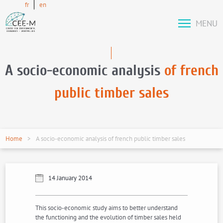
fr
en
MENU
A socio-economic analysis
of french
public timber sales
Home
A socio-economic analysis of french public timber sales
14 January 2014
This socio-economic study aims to better understand
the functioning and the evolution of timber sales held