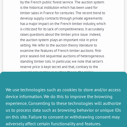
by the French public forest service. The auction system
is the historical institution which has been used for
timber sales in France for centuries. The recent trend to
develop supply contracts through private agreements
has a major impact on the French timber industry, which
is criticized for its lack of competitiveness. It accurately
raises questions about the timber price issue. Indeed,
the auction system plays an important role in price
setting. We refer to the auction theory literature to
examine the features of French timber auctions: first-
price sealed-bid sequential auctions of heterogeneous
standing timber lots. In particular, we note that seller’s
reserve price is kept secret and that, contrary to the
general assumption in auction theory, the seller
indubitably lacks information about his own reservation
value. Finally, the difficulty of defining a “fair market
price” remains a central issue in public timber sales.
We use technologies such as cookies to store and/or access
device information. We do this to improve the browsing
experience. Consenting to these technologies will authorize
NEXT
PREVIOUS
us to process data such as browsing behavior or unique IDs
NEWS
NEWS
on this site. Failure to consent or withdrawing consent may
adversely affect certain functionality and features.