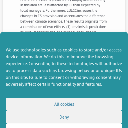
in this area are less affected by CC than expected by
local managers. Furthermore, LULCC increases the
changes in ES provision and accentuates the difference
between climate scenarios. These results originate from
a combination of two effects: (1) pessimistic predictions
by local managers and, as a consequence, and (2)
anticipatory actions that tend to reinforce or even
accelerate the expected changes in the mountain
Mediterranean forest area.
We use technologies such as cookies to store and/or access
device information. We do this to improve the browsing
experience. Consenting to these technologies will authorize
NEXT
PREVIOUS
us to process data such as browsing behavior or unique IDs
NEWS
NEWS
on this site. Failure to consent or withdrawing consent may
adversely affect certain functionality and features.
MISCELLANEOUS
FOLLOW US
All cookies
Job offers
RSS Feed
Job market
Deny
LinkedIn
X
Intranet
Social networks
(Twitter)
Legal Notice