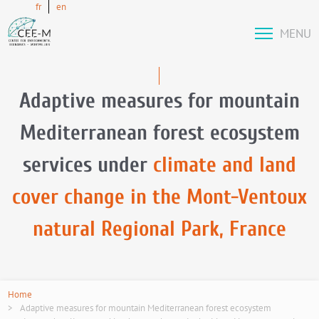
fr
en
MENU
Adaptive measures for mountain
Mediterranean forest ecosystem
services under
climate and land
cover change in the Mont-Ventoux
natural Regional Park, France
Home
Adaptive measures for mountain Mediterranean forest ecosystem