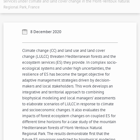
services under climate and land cover change in the Mont-Ventoux natural
Regional Park, France
8 December 2020
Climate change (CC) and land use and land cover
change (LULCC) threaten Mediterranean forests and the
ecosystem services (ES) they provide. In complex socio-
ecological systems and under high uncertainties, the
resilience of ES has become the target objective for
adaptive management strategies driven by decision-
makers and local stakeholders. This work develops an
integrative and territorial approach to combining
biophysical modeling and local managers’ assessments
to elaborate scenarios of LULCC in response to climate
and socioeconomic changes. It also evaluates the
impacts of forest ecosystem changes on coupled ES for
different time horizons for a case study of the mountain
Mediterranean forests of Mont-Ventoux Natural
Regional Park. The results demonstrate first that the
future ES provisions predicted by biophysical modeling