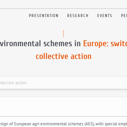
PRESENTATION
RESEARCH
EVENTS
PE
nvironmental schemes in
Europe: swit
collective action
llective action
esign of European agri-environmental schemes (AES), with special emph