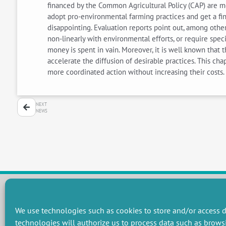
financed by the Common Agricultural Policy (CAP) are m
adopt pro-environmental farming practices and get a fi
disappointing. Evaluation reports point out, among other
non-linearly with environmental efforts, or require spec
money is spent in vain. Moreover, it is well known that 
accelerate the diffusion of desirable practices. This c
more coordinated action without increasing their cost
NEXT
NEWS
We use technologies such as cookies to store and/or access d
RESEARCH GROUPS
technologies will authorize us to process data such as brows