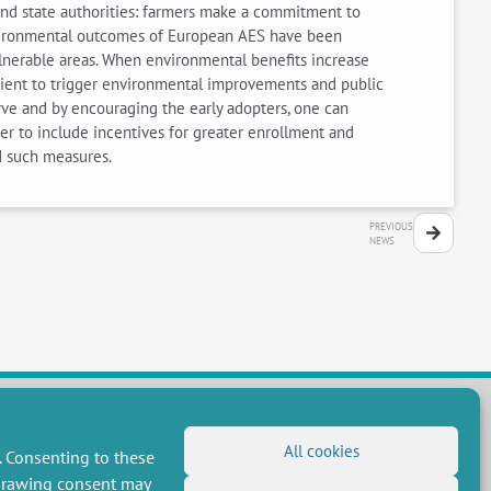
and state authorities: farmers make a commitment to
environmental outcomes of European AES have been
vulnerable areas. When environmental benefits increase
ficient to trigger environmental improvements and public
urve and by encouraging the early adopters, one can
er to include incentives for greater enrollment and
d such measures.
PREVIOUS
NEWS
All cookies
. Consenting to these
FOLLOW US
hdrawing consent may