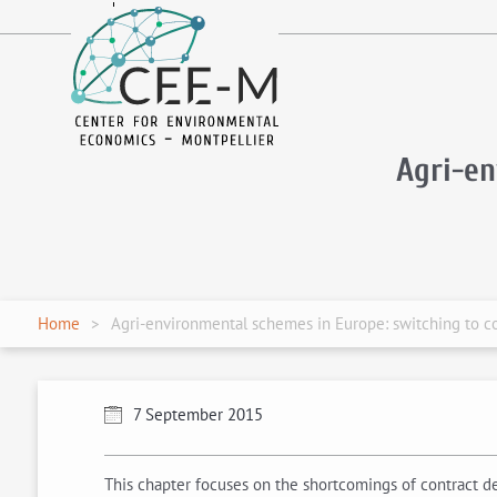
fr
en
Agri-e
Home
Agri-environmental schemes in Europe: switching to co
7 September 2015
This chapter focuses on the shortcomings of contract d