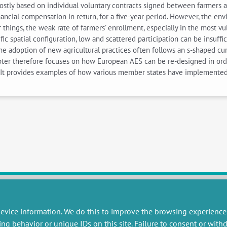
ostly based on individual voluntary contracts signed between farmers 
nancial compensation in return, for a five-year period. However, the 
 things, the weak rate of farmers’ enrollment, especially in the most 
ific spatial configuration, low and scattered participation can be insuf
the adoption of new agricultural practices often follows an s-shaped c
hapter therefore focuses on how European AES can be re-designed in ord
s. It provides examples of how various member states have implemente
evice information. We do this to improve the browsing experience
RESEARCH
MISCELLANEOUS
ing behavior or unique IDs on this site. Failure to consent or wit