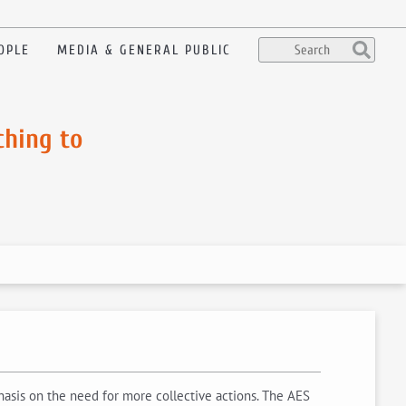
OPLE
MEDIA & GENERAL PUBLIC
ching to
asis on the need for more collective actions. The AES