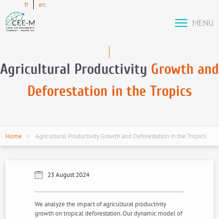
fr
en
MENU
Agricultural Productivity
Growth and
Deforestation in the Tropics
Home
Agricultural Productivity Growth and Deforestation in the Tropics
23 August 2024
We analyze the impact of agricultural productivity
growth on tropical deforestation. Our dynamic model of