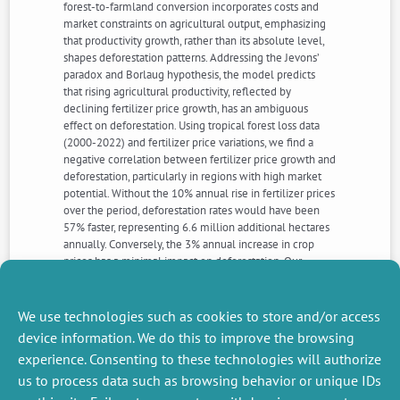
forest-to-farmland conversion incorporates costs and
market constraints on agricultural output, emphasizing
that productivity growth, rather than its absolute level,
shapes deforestation patterns. Addressing the Jevons’
paradox and Borlaug hypothesis, the model predicts
that rising agricultural productivity, reflected by
declining fertilizer price growth, has an ambiguous
effect on deforestation. Using tropical forest loss data
(2000-2022) and fertilizer price variations, we find a
negative correlation between fertilizer price growth and
deforestation, particularly in regions with high market
potential. Without the 10% annual rise in fertilizer prices
over the period, deforestation rates would have been
57% faster, representing 6.6 million additional hectares
annually. Conversely, the 3% annual increase in crop
prices has a minimal impact on deforestation. Our
results highlight that protected areas do not mitigate
the adverse effects of fertilizer price growth on
deforestation.
We use technologies such as cookies to store and/or access
device information. We do this to improve the browsing
experience. Consenting to these technologies will authorize
NEXT
PREVIOUS
us to process data such as browsing behavior or unique IDs
NEWS
NEWS