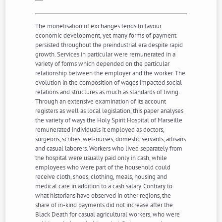
The monetisation of exchanges tends to favour
economic development, yet many forms of payment
persisted throughout the preindustrial era despite rapid
growth. Services in particular were remunerated in a
variety of forms which depended on the particular
relationship between the employer and the worker. The
evolution in the composition of wages impacted social
relations and structures as much as standards of living.
Through an extensive examination of its account
registers as well as local legislation, this paper analyses
the variety of ways the Holy Spirit Hospital of Marseille
remunerated individuals it employed as doctors,
surgeons, scribes, wet-nurses, domestic servants, artisans
and casual laborers. Workers who lived separately from
the hospital were usually paid only in cash, while
employees who were part of the household could
receive cloth, shoes, clothing, meals, housing and
medical care in addition to a cash salary. Contrary to
what historians have observed in other regions, the
share of in-kind payments did not increase after the
Black Death for casual agricultural workers, who were