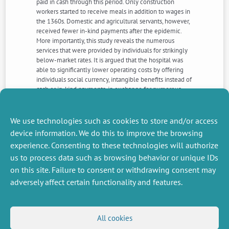
paid in cash through this period. Only construction
workers started to receive meals in addition to wages in
the 1360s. Domestic and agricultural servants, however,
received fewer in-kind payments after the epidemic.
More importantly, this study reveals the numerous
services that were provided by individuals for strikingly
below-market rates. It is argued that the hospital was
able to significantly lower operating costs by offering
individuals social currency, intangible benefits instead of
cash or in-kind payments, in exchange for numerous
and valuable services. After the Black Death, however,
the value of social currency decreased relative to other
forms of payment.
We use technologies such as cookies to store and/or access
device information. We do this to improve the browsing
experience. Consenting to these technologies will authorize
NEXT
PREVIOUS
us to process data such as browsing behavior or unique IDs
NEWS
NEWS
on this site. Failure to consent or withdrawing consent may
adversely affect certain functionality and features.
MISCELLANEOUS
FOLLOW US
All cookies
Job offers
RSS Feed