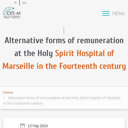
fr
en
MENU
Alternative forms of remuneration
at the Holy
Spirit Hospital of
Marseille in the Fourteenth century
Home
Alternative forms of remuneration at the Holy Spirit Hospital of Marseille
in the Fourteenth century
13 May 2024