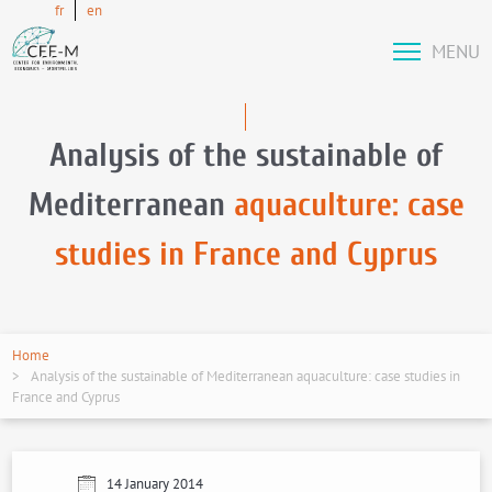
fr
en
MENU
Analysis of the sustainable of
Mediterranean
aquaculture: case
studies in France and Cyprus
Home
Analysis of the sustainable of Mediterranean aquaculture: case studies in
France and Cyprus
14 January 2014