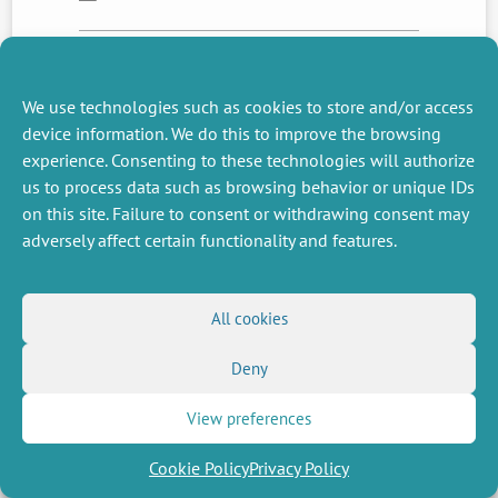
NEXT
PREVIOUS
We use technologies such as cookies to store and/or access
NEWS
NEWS
device information. We do this to improve the browsing
experience. Consenting to these technologies will authorize
us to process data such as browsing behavior or unique IDs
on this site. Failure to consent or withdrawing consent may
MISCELLANEOUS
FOLLOW US
adversely affect certain functionality and features.
Job offers
RSS Feed
Job market
LinkedIn
X
Intranet
Social networks
(Twitter)
Legal Notice
All cookies
Newsletter subscription
Privacy Policy
Deny
View preferences
Cookie Policy
Privacy Policy