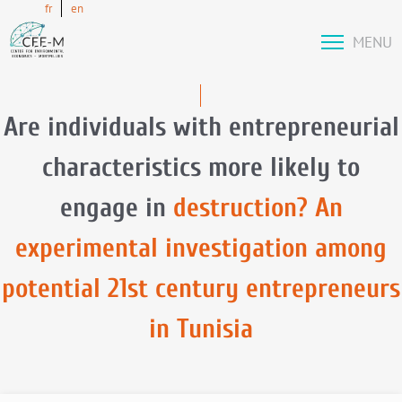
fr
en
MENU
Are individuals with entrepreneurial
characteristics more likely to
engage in
destruction? An
experimental investigation among
potential 21st century entrepreneurs
in Tunisia