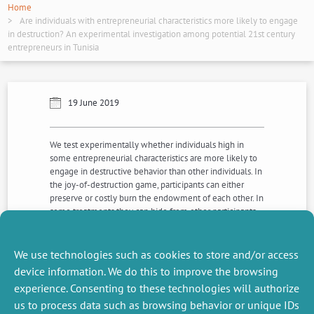
Home
Are individuals with entrepreneurial characteristics more likely to engage
in destruction? An experimental investigation among potential 21st century
entrepreneurs in Tunisia
19 June 2019
We test experimentally whether individuals high in
some entrepreneurial characteristics are more likely to
engage in destructive behavior than other individuals. In
the joy-of-destruction game, participants can either
preserve or costly burn the endowment of each other. In
some treatments they can hide from other participants
whether they are responsible for destruction. We found
that participants high in some entrepreneurial
characteristics are significantly more likely to adopt
We use technologies such as cookies to store and/or access
destructive behaviours.
device information. We do this to improve the browsing
experience. Consenting to these technologies will authorize
us to process data such as browsing behavior or unique IDs
NEXT
PREVIOUS