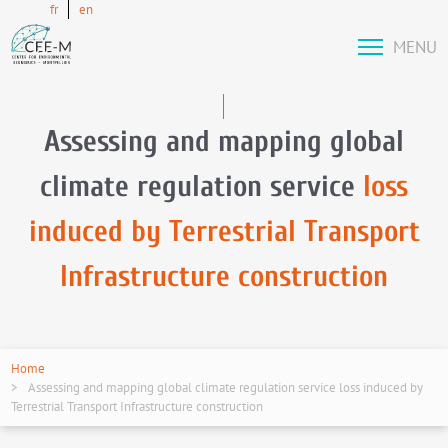
fr
en
MENU
Assessing and mapping global
climate regulation service
loss
induced by Terrestrial Transport
Infrastructure construction
Home
Assessing and mapping global climate regulation service loss induced by
Terrestrial Transport Infrastructure construction