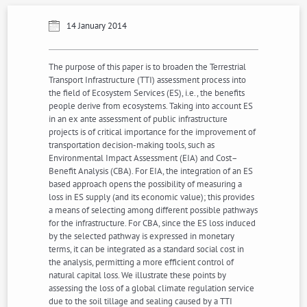
14 January 2014
The purpose of this paper is to broaden the Terrestrial
Transport Infrastructure (TTI) assessment process into
the field of Ecosystem Services (ES), i.e., the benefits
people derive from ecosystems. Taking into account ES
in an ex ante assessment of public infrastructure
projects is of critical importance for the improvement of
transportation decision-making tools, such as
Environmental Impact Assessment (EIA) and Cost–
Benefit Analysis (CBA). For EIA, the integration of an ES
based approach opens the possibility of measuring a
loss in ES supply (and its economic value); this provides
a means of selecting among different possible pathways
for the infrastructure. For CBA, since the ES loss induced
by the selected pathway is expressed in monetary
terms, it can be integrated as a standard social cost in
the analysis, permitting a more efficient control of
natural capital loss. We illustrate these points by
assessing the loss of a global climate regulation service
due to the soil tillage and sealing caused by a TTI