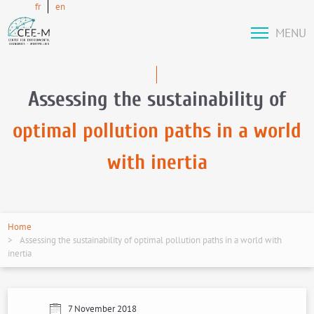
fr
en
MENU
Assessing the sustainability of
optimal pollution paths in a world
with inertia
Home
Assessing the sustainability of optimal pollution paths in a world with
inertia
7 November 2018