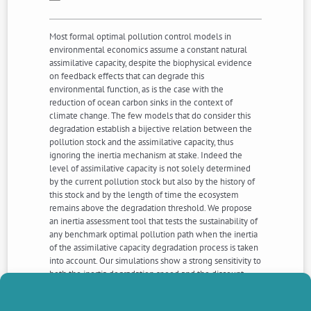
Most formal optimal pollution control models in
environmental economics assume a constant natural
assimilative capacity, despite the biophysical evidence
on feedback effects that can degrade this
environmental function, as is the case with the
reduction of ocean carbon sinks in the context of
climate change. The few models that do consider this
degradation establish a bijective relation between the
pollution stock and the assimilative capacity, thus
ignoring the inertia mechanism at stake. Indeed the
level of assimilative capacity is not solely determined
by the current pollution stock but also by the history of
this stock and by the length of time the ecosystem
remains above the degradation threshold. We propose
an inertia assessment tool that tests the sustainability of
any benchmark optimal pollution path when the inertia
of the assimilative capacity degradation process is taken
into account. Our simulations show a strong sensitivity to
both the inertia degradation speed and the discount
rate, thus stressing the need for increased monitoring of
natural assimilative capacity in