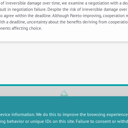
isk of irreversible damage over time, we examine a negotiation with a d
sult in negotiation failure. Despite the risk of irreversible damage ove
to agree within the deadline. Although Pareto-improving, cooperation m
h a deadline, uncertainty about the benefits deriving from cooperation
nents affecting choice.
RESEARCH
MISCELLANEOUS
evice information. We do this to improve the browsing experience
embers publications
Job offers
ing behavior or unique IDs on this site. Failure to consent or wit
artnerships
Job market
esearch projects
Intranet