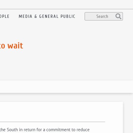
OPLE
MEDIA & GENERAL PUBLIC
to wait
 the South in return for a commitment to reduce