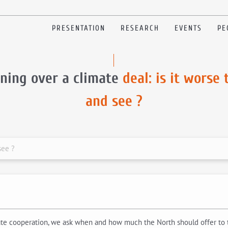
PRESENTATION
RESEARCH
EVENTS
PE
ning over a climate
deal: is it worse 
and see ?
see ?
mate cooperation, we ask when and how much the North should offer to