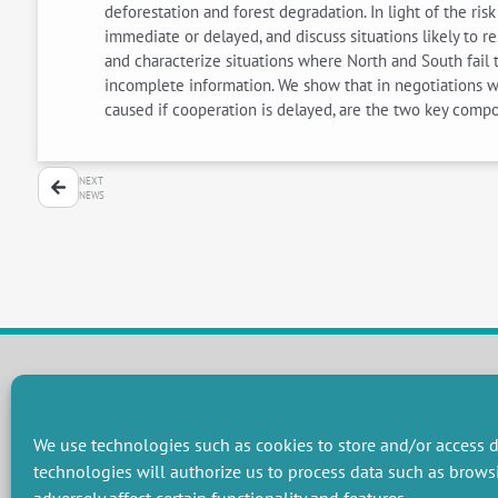
deforestation and forest degradation. In light of the r
immediate or delayed, and discuss situations likely to re
and characterize situations where North and South fail 
incomplete information. We show that in negotiations wit
caused if cooperation is delayed, are the two key compo
NEXT
NEWS
RESEARCH GROUPS
We use technologies such as cookies to store and/or access d
Preservation of natural resources and biodiversity
M
technologies will authorize us to process data such as brows
Towards effective and equitable environmental governance
P
Promoting an ecologically-innovative agriculture
R