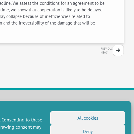
eadline. We assess the conditions for an agreement to be
r time, we show that cooperation is likely to be delayed
ay collapse because of inefficiencies related to
 and the irreversibility of the damage that will be
PREVIOUS
NEWS
FOLLOW US
All cookies
. Consenting to these
RSS Feed
hdrawing consent may
Deny
LinkedIn
X
Social networks