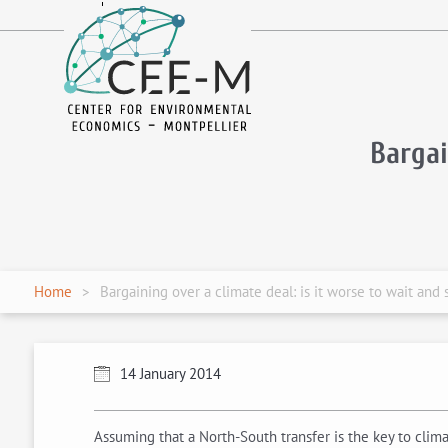
fr
en
Bargai
Home
Bargaining over a climate deal: is it worse to wait and 
14 January 2014
Assuming that a North-South transfer is the key to cli