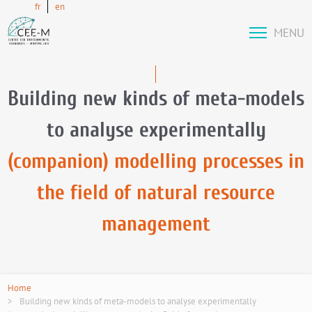
fr
en
MENU
Building new kinds of meta-models
to analyse experimentally
(companion) modelling processes in
the field of natural resource
management
Home
Building new kinds of meta-models to analyse experimentally