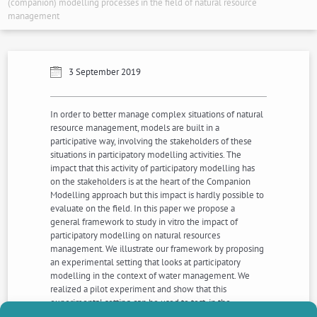
(companion) modelling processes in the field of natural resource
management
3 September 2019
In order to better manage complex situations of natural
resource management, models are built in a
participative way, involving the stakeholders of these
situations in participatory modelling activities. The
impact that this activity of participatory modelling has
on the stakeholders is at the heart of the Companion
Modelling approach but this impact is hardly possible to
evaluate on the field. In this paper we propose a
general framework to study in vitro the impact of
participatory modelling on natural resources
management. We illustrate our framework by proposing
an experimental setting that looks at participatory
modelling in the context of water management. We
realized a pilot experiment and show that this
experimental setting can be used to test, in the
laboratory, the hypothesis that participatory modelling