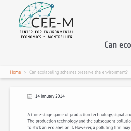
fr
en
Can ec
Home
Can ecolabeling schemes preserve the environment?
14 January 2014
A three-stage game of production technology, signal and 
The production technology and the subsequent pollution
to stick an ecolabel on it. However, a polluting firm may