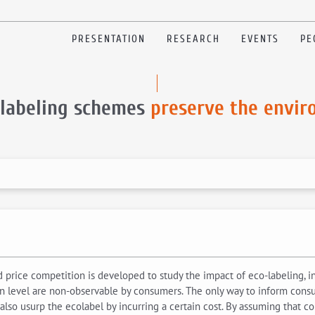
PRESENTATION
RESEARCH
EVENTS
PE
olabeling schemes
preserve the envi
price competition is developed to study the impact of eco-labeling, in
 level are non-observable by consumers. The only way to inform consu
 also usurp the ecolabel by incurring a certain cost. By assuming that co