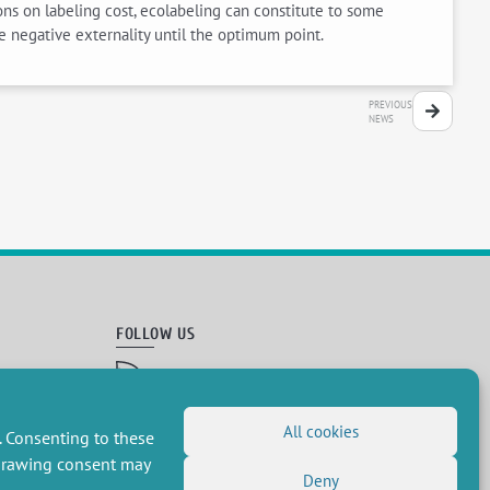
ons on labeling cost, ecolabeling can constitute to some
e negative externality until the optimum point.
PREVIOUS
NEWS
FOLLOW US
RSS Feed
LinkedIn
X
Social networks
(Twitter)
All cookies
. Consenting to these
Newsletter subscription
hdrawing consent may
Deny