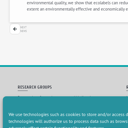
environmental quality, we show that ecolabels can reduce
extent an environmentally effective and economically ef
NEXT
NEWS
RESEARCH GROUPS
Preservation of natural resources and biodiversity
M
Towards effective and equitable environmental governance
P
Promoting an ecologically-innovative agriculture
R
Managing environmental risks
C
We use technologies such as cookies to store and/or access d
technologies will authorize us to process data such as brows