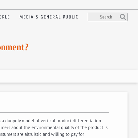
OPLE
MEDIA & GENERAL PUBLIC
ronment?
 a duopoly model of vertical product differentiation.
mers about the environmental quality of the product is
nsumers are altruistic and willing to pay for