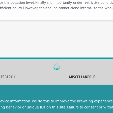
 the pollution level. Finally and importantly, under restrictive conditi
ficient policy. However, ecolabeling cannot alone internalize the whol
RESEARCH
MISCELLANEOUS
embers publications
Job offers
artnerships
Job market
esearch projects
Intranet
onsultancy and training
Legal Notice
evice information. We do this to improve the browsing experience
Privacy Policy
ing behavior or unique IDs on this site. Failure to consent or wit