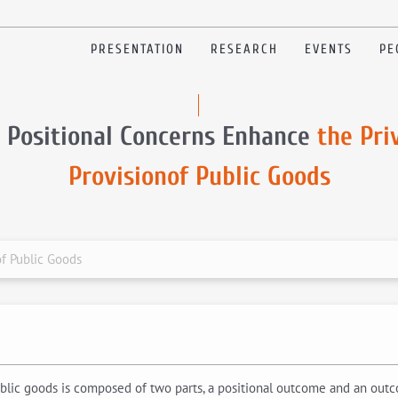
PRESENTATION
RESEARCH
EVENTS
PE
 Positional Concerns Enhance
the Pri
Provisionof Public Goods
of Public Goods
public goods is composed of two parts, a positional outcome and an out