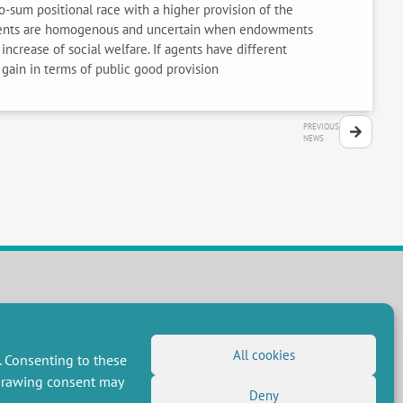
o-sum positional race with a higher provision of the
dowments are homogenous and uncertain when endowments
increase of social welfare. If agents have different
 gain in terms of public good provision
PREVIOUS
NEWS
FOLLOW US
RSS Feed
All cookies
. Consenting to these
LinkedIn
X
Social networks
hdrawing consent may
(Twitter)
Deny
Newsletter subscription