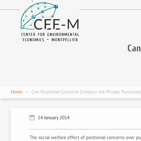
fr
en
Can
Home
Can Positional Concerns Enhance the Private Provision
14 January 2014
The social welfare effect of positional concerns over 