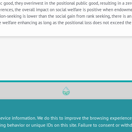
good, they overinvest in the positional public good, resulting in a zer
references, the overall impact on social welfare is positive when en
on-seeking is lower than the social gain from rank seeking, there is an 
be welfare enhancing as long as the positional loss does not exceed the
RESEARCH
MISCELLANEOUS
embers publications
Job offers
evice information. We do this to improve the browsing experience
artnerships
Job market
ing behavior or unique IDs on this site. Failure to consent or wit
esearch projects
Intranet
onsultancy and training
Legal Notice