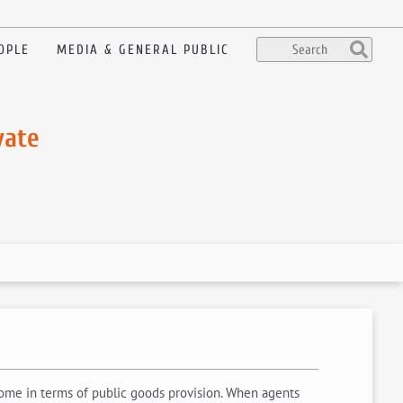
OPLE
MEDIA & GENERAL PUBLIC
vate
come in terms of public goods provision. When agents