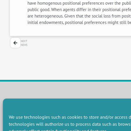
have homogenous positional preferences over the public 
public good. When agents differ in their positional p
are heterogeneous. Given that the social loss from positi
initial endowments, positional preferences might still 
NEXT
NEWS
RESEARCH GROUPS
Preservation of natural resources and biodiversity
M
We use technologies such as cookies to store and/or access d
Towards effective and equitable environmental governance
P
technologies will authorize us to process data such as brows
Promoting an ecologically-innovative agriculture
R
Managing environmental risks
C