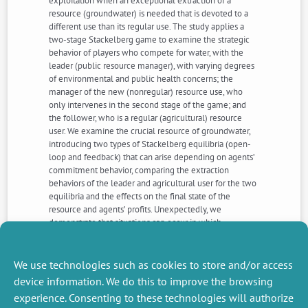
exploitation when an exceptional extraction of a
resource (groundwater) is needed that is devoted to a
different use than its regular use. The study applies a
two-stage Stackelberg game to examine the strategic
behavior of players who compete for water, with the
leader (public resource manager), with varying degrees
of environmental and public health concerns; the
manager of the new (nonregular) resource use, who
only intervenes in the second stage of the game; and
the follower, who is a regular (agricultural) resource
user. We examine the crucial resource of groundwater,
introducing two types of Stackelberg equilibria (open-
loop and feedback) that can arise depending on agents’
commitment behavior, comparing the extraction
behaviors of the leader and agricultural user for the two
equilibria and the effects on the final state of the
resource and agents’ profits. Unexpectedly, we
demonstrate that situations can occur in which
noncommitment strategies could be more favorable
than commitment strategies in terms of the final aquifer
stock and the regular user’s profits.
We use technologies such as cookies to store and/or access
device information. We do this to improve the browsing
experience. Consenting to these technologies will authorize
NEXT
PREVIOUS