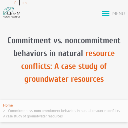
fr
en
MENU
Commitment vs. noncommitment
behaviors in natural
resource
conflicts: A case study of
groundwater resources
Home
Commitment vs. noncommitment behaviors in natural resource conflicts:
A case study of groundwater resources