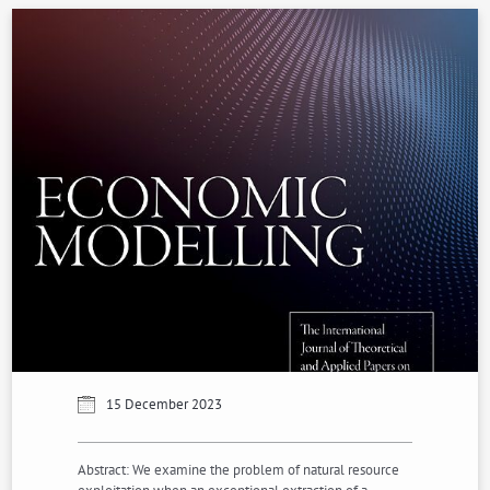
15 December 2023
Abstract: We examine the problem of natural resource