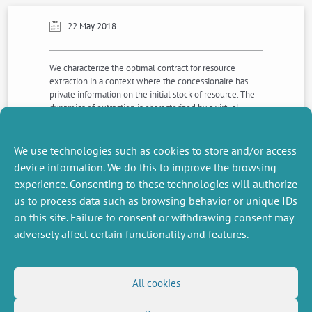
22 May 2018
We characterize the optimal contract for resource
extraction in a context where the concessionaire has
private information on the initial stock of resource. The
dynamics of extraction is characterized by a virtual
Hotelling rule in which costs of extraction are replaced
with virtual costs of extraction. We analyze how
structural breaks in the price of resource impact the
We use technologies such as cookies to store and/or access
dynamics of extraction.
device information. We do this to improve the browsing
experience. Consenting to these technologies will authorize
us to process data such as browsing behavior or unique IDs
NEXT
PREVIOUS
NEWS
NEWS
on this site. Failure to consent or withdrawing consent may
adversely affect certain functionality and features.
MISCELLANEOUS
FOLLOW US
All cookies
Job offers
RSS Feed