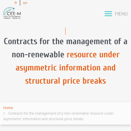
fr
en
MENU
Contracts for the management of a
non-renewable
resource under
asymmetric information and
structural price breaks
Home
Contracts for the management of a non-renewable resource under
asymmetric information and structural price breaks