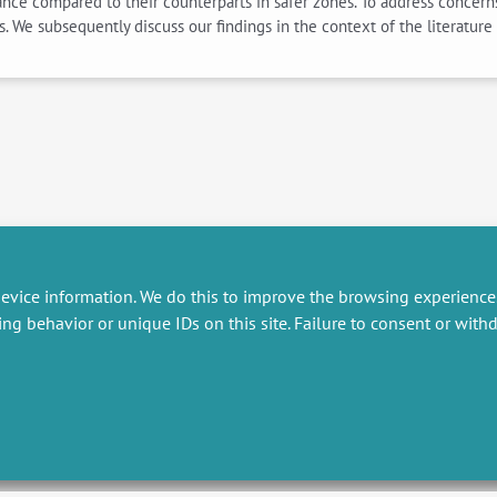
rance compared to their counterparts in safer zones. To address concern
ts. We subsequently discuss our findings in the context of the literatur
evice information. We do this to improve the browsing experience
ing behavior or unique IDs on this site. Failure to consent or wit
RESEARCH
MISCELLANEOUS
embers publications
Job offers
artnerships
Job market
esearch projects
Intranet
onsultancy and training
Legal Notice
Privacy Policy