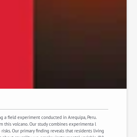
g a field experiment conducted in Arequipa, Peru.
from this volcano. Our study combines experimenta l
isks. Our primary finding reveals that residents living