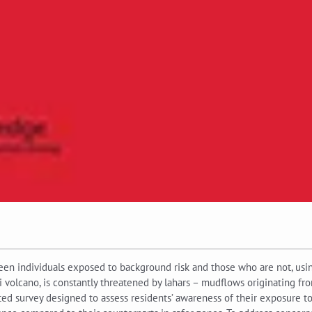
een individuals exposed to background risk and those who are not, usin
sti volcano, is constantly threatened by lahars – mudflows originating 
ed survey designed to assess residents’ awareness of their exposure to r