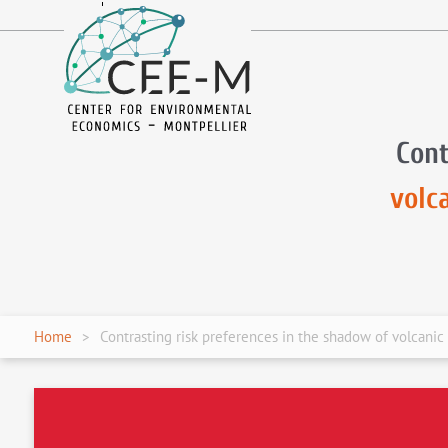
fr
en
Cont
volc
Home
Contrasting risk preferences in the shadow of volcanic 