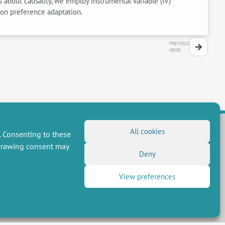
s about causality, we employ instrumental variable (IV)
e on preference adaptation.
PREVIOUS
NEWS
All cookies
. Consenting to these
hdrawing consent may
FOLLOW US
Deny
RSS Feed
View preferences
LinkedIn
X
Social networks
(Twitter)
Newsletter subscription