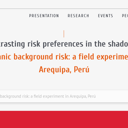
PRESENTATION
RESEARCH
EVENTS
PE
rasting risk preferences in the shad
anic background risk: a field experime
Arequipa, Perú
background risk: a field experiment in Arequipa, Perú