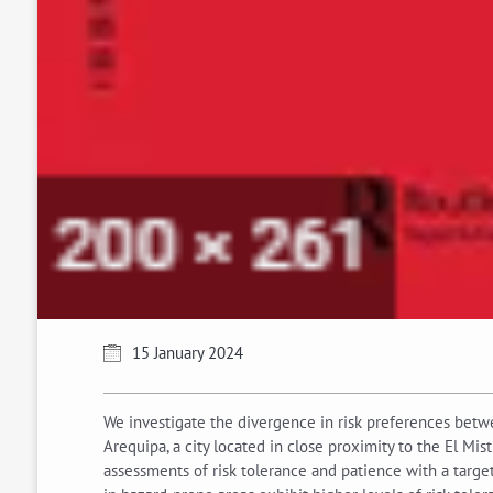
15 January 2024
We investigate the divergence in risk preferences betw
Arequipa, a city located in close proximity to the El Mi
assessments of risk tolerance and patience with a target