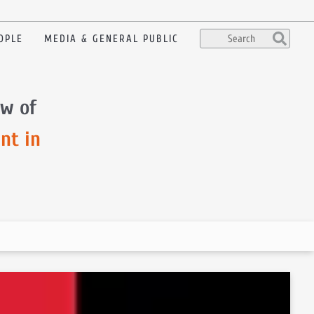
OPLE
MEDIA & GENERAL PUBLIC
ow of
nt in