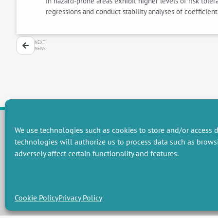
in hazard-prone areas exhibit higher levels of risk tole
regressions and conduct stability analyses of coefficien
NEXT
NEWS
We use technologies such as cookies to store and/or access d
technologies will authorize us to process data such as brows
RESEARCH GROUPS
adversely affect certain functionality and features.
Preservation of natural resources and biodiversity
M
Towards effective and equitable environmental governance
P
Promoting an ecologically-innovative agriculture
R
Managing environmental risks
C
Cookie Policy
Privacy Policy