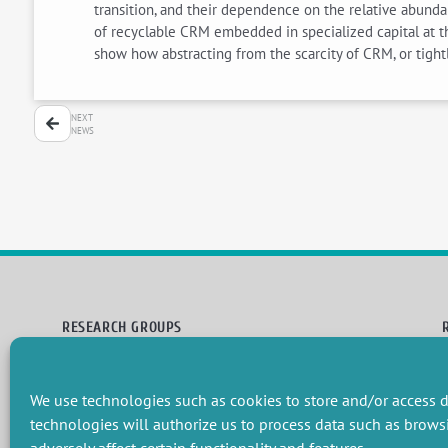
transition, and their dependence on the relative abundan
of recyclable CRM embedded in specialized capital at th
show how abstracting from the scarcity of CRM, or tightl
NEXT
NEWS
RESEARCH GROUPS
Preservation of natural resources and biodiversity
M
Towards effective and equitable environmental governance
P
We use technologies such as cookies to store and/or access d
Promoting an ecologically-innovative agriculture
R
Managing environmental risks
C
technologies will authorize us to process data such as brows