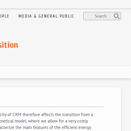
OPLE
MEDIA & GENERAL PUBLIC
sition
ity of CRM therefore affects the transition from a
retical model, where we allow for a very costly
racterize the main features of the efficient energy