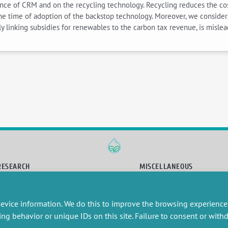
ce of CRM and on the recycling technology. Recycling reduces the cost of
e time of adoption of the backstop technology. Moreover, we consider 
y linking subsidies for renewables to the carbon tax revenue, is mislea
RESEARCH
MISCELLANEOUS
embers publications
Job offers
artnerships
Job market
evice information. We do this to improve the browsing experience
esearch projects
Intranet
onsultancy and training
Legal Notice
ing behavior or unique IDs on this site. Failure to consent or wit
Privacy Policy