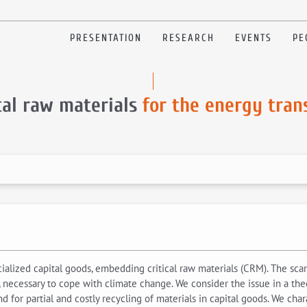
PRESENTATION
RESEARCH
EVENTS
PE
cal raw materials
for the energy tran
lized capital goods, embedding critical raw materials (CRM). The scarc
necessary to cope with climate change. We consider the issue in a theo
nd for partial and costly recycling of materials in capital goods. We cha