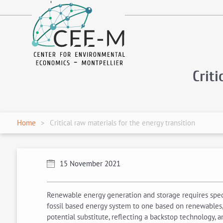
fr
en
Criti
Home
Critical raw materials for the energy transition
15 November 2021
Renewable energy generation and storage requires specia
fossil based energy system to one based on renewables, 
potential substitute, reflecting a backstop technology, a