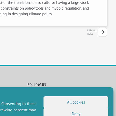
 the transition. It also calls for having a large stock
constraints on policy tools and myopic regulation, and
ding in designing climate policy.
PREVIOUS
NEWS
FOLLOW US
RSS Feed
All cookies
LinkedIn
X
Social networks
. Consenting to these
(Twitter)
Newsletter subscription
hdrawing consent may
Deny