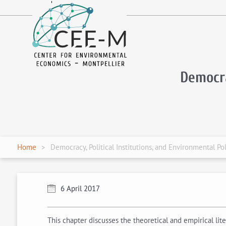
fr
en
Democra
Home
Democracy, Political Institutions, and Environmental Pol
6 April 2017
This chapter discusses the theoretical and empirical lit