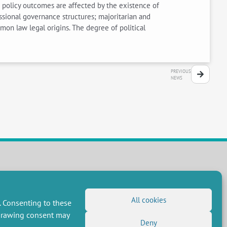
 policy outcomes are affected by the existence of
ressional governance structures; majoritarian and
mon law legal origins. The degree of political
PREVIOUS
NEWS
FOLLOW US
RSS Feed
All cookies
. Consenting to these
LinkedIn
X
Social networks
hdrawing consent may
(Twitter)
Deny
Newsletter subscription