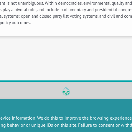
ent is not unambiguous. Within democracies, environmental quality and
ions play a pivotal role, and include parliamentary and presidential-cong
l systems; open and closed party list voting systems, and civil and com
policy outcomes.
RESEARCH
MISCELLANEOUS
embers publications
Job offers
evice information. We do this to improve the browsing experience
artnerships
Job market
ing behavior or unique IDs on this site. Failure to consent or wit
esearch projects
Intranet
onsultancy and training
Legal Notice