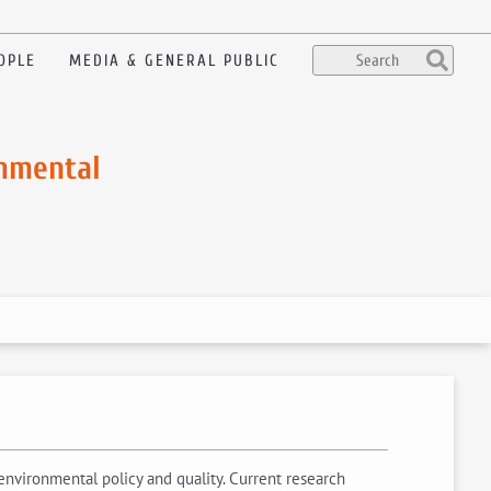
OPLE
MEDIA & GENERAL PUBLIC
onmental
 environmental policy and quality. Current research