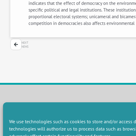
indicates that the effect of democracy on the environm
specific political and legal institutions. These institut
proportional electoral systems; unicameral and bicamera
competition in democracies also affects environmental 
NEXT
NEWS
RESEARCH GROUPS
Preservation of natural resources and biodiversity
M
We use technologies such as cookies to store and/or access d
Towards effective and equitable environmental governance
P
technologies will authorize us to process data such as brows
Promoting an ecologically-innovative agriculture
R
Managing environmental risks
C