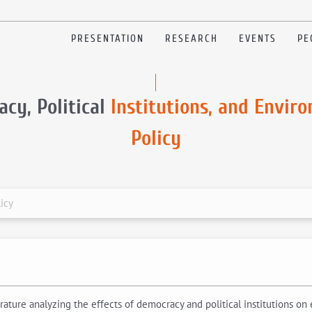
PRESENTATION
RESEARCH
EVENTS
PE
cy, Political
Institutions, and Envir
Policy
icy
erature analyzing the effects of democracy and political institutions on