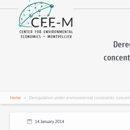
fr
en
Dere
concent
Home
Deregulation under environmental constraints: concentr
14 January 2014