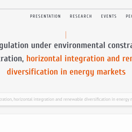
PRESENTATION
RESEARCH
EVENTS
PE
gulation under environmental constra
ration,
horizontal integration and r
diversification in energy markets
ation, horizontal integration and renewable diversification in energy 