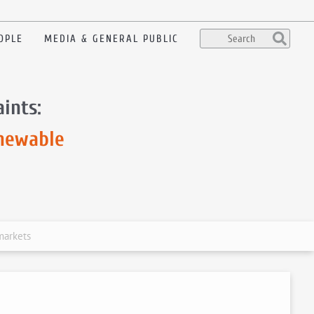
OPLE
MEDIA & GENERAL PUBLIC
ints:
enewable
markets