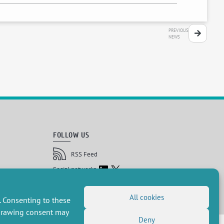
PREVIOUS
NEWS
FOLLOW US
RSS Feed
LinkedIn
X
Social networks
(Twitter)
Newsletter subscription
All cookies
. Consenting to these
hdrawing consent may
Deny
 réservés, CEE-M