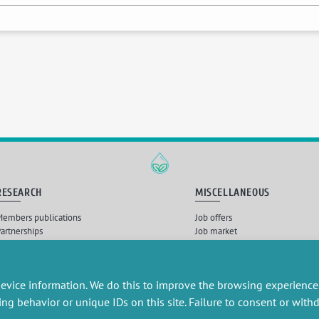
RESEARCH
MISCELLANEOUS
embers publications
Job offers
artnerships
Job market
esearch projects
Intranet
onsultancy and training
Legal Notice
Privacy Policy
evice information. We do this to improve the browsing experience
ing behavior or unique IDs on this site. Failure to consent or wit
Nébuleuses
, Intégration et développement par
Querylab
et
Dirk Marheine
| © 2026 Tous droits