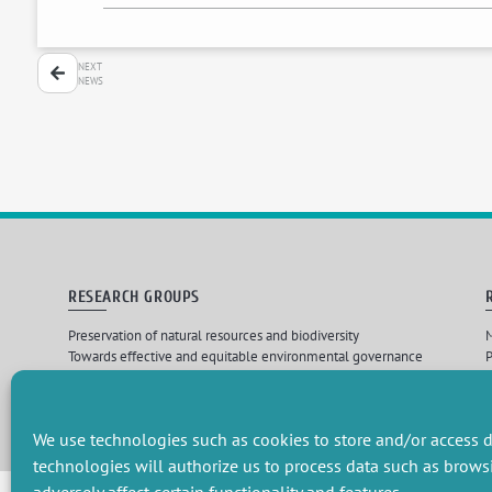
NEXT
NEWS
RESEARCH GROUPS
Preservation of natural resources and biodiversity
M
Towards effective and equitable environmental governance
P
Promoting an ecologically-innovative agriculture
R
Managing environmental risks
C
We use technologies such as cookies to store and/or access d
technologies will authorize us to process data such as brows
Design par
Les 