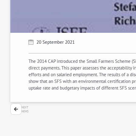
20 September 2021
The 2014 CAP introduced the Small Farmers Scheme (SFS)
direct payments. This paper assesses the acceptability 
efforts and on salaried employment. The results of a di
show that an SFS with an environmental certification pre
uptake rate and budgetary impacts of different SFS scena
NEXT
NEWS