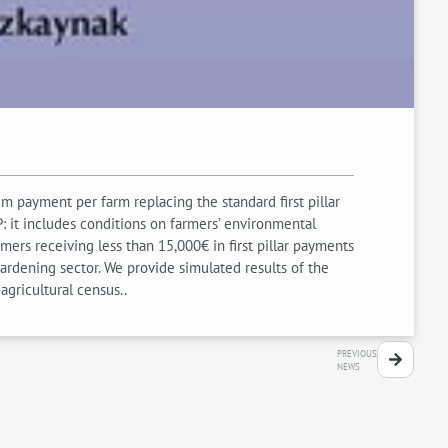
 payment per farm replacing the standard first pillar
: it includes conditions on farmers’ environmental
ers receiving less than 15,000€ in first pillar payments
gardening sector. We provide simulated results of the
agricultural census..
PREVIOUS
NEWS