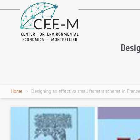
fr
en
Desi
Home
Designing an effective small farmers scheme in Franc