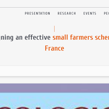
PRESENTATION
RESEARCH
EVENTS
PE
gning an effective
small farmers sche
France
e