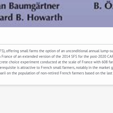
, offering small farms the option of an unconditional annual lump-sum
in France of an extended version of the 2014 SFS for the post-2020 CAP
screte choice experiment conducted at the scale of France with 608 farm
requisite is attractive to French small farmers, notably in the market 
rii on the population of non-retired French farmers based on the last 