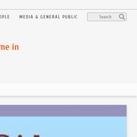
OPLE
MEDIA & GENERAL PUBLIC
me in