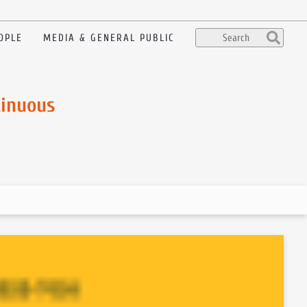
OPLE
MEDIA & GENERAL PUBLIC
tinuous