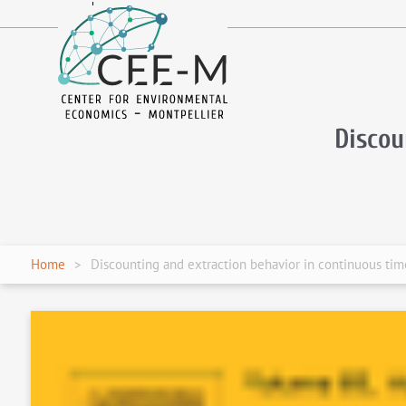
fr
en
Discou
Home
Discounting and extraction behavior in continuous ti