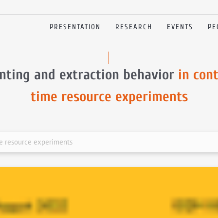
PRESENTATION
RESEARCH
EVENTS
PE
nting and extraction behavior
in con
time resource experiments
me resource experiments