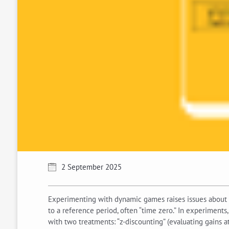
2 September 2025
Experimenting with dynamic games raises issues about 
to a reference period, often “time zero.” In experiments
with two treatments: “z-discounting” (evaluating gains at