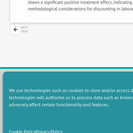
shows a significant positive treatment effect, indicati
methodological considerations for discounting in laborat
NEXT
NEWS
We use technologies such as cookies to store and/or access d
RESEARCH GROUPS
technologies will authorize us to process data such as brows
Preservation of natural resources and biodiversity
M
adversely affect certain functionality and features.
Towards effective and equitable environmental governance
P
Promoting an ecologically-innovative agriculture
R
Managing environmental risks
C
Cookie Policy
Privacy Policy