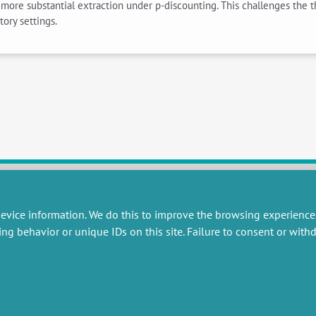
ng more substantial extraction under p-discounting. This challenges the
ory settings.
evice information. We do this to improve the browsing experience
RESEARCH
MISCELLANEOUS
ing behavior or unique IDs on this site. Failure to consent or wit
embers publications
Job offers
artnerships
Job market
esearch projects
Intranet
onsultancy and training
Legal Notice
Privacy Policy