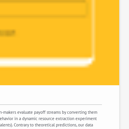
on-makers evaluate payoff streams by converting them
l behavior in a dynamic resource extraction experiment
lents). Contrary to theoretical predictions, our data