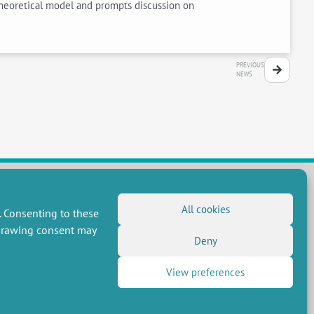
 theoretical model and prompts discussion on
PREVIOUS
NEWS
All cookies
. Consenting to these
FOLLOW US
hdrawing consent may
RSS Feed
Deny
LinkedIn
X
Social networks
View preferences
(Twitter)
Newsletter subscription