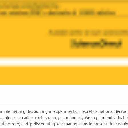
implementing discounting in experiments. Theoretical rational decisi
, subjects can adapt their strategy continuously. We explore individua
 time zero) and “p-discounting” (evaluating gains in present-time equiva