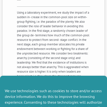
Using a laboratory experiment, we study the impact of a
sudden in- crease in the common-pool size on within-
group fighting, i.e. the paradox of the plenty. We also
consider the role of leader behavior in avoiding this
paradox. In the first stage, a randomly chosen leader of
the group de- termines how much of the common-pool
resource to protect from second- stage conflict. In the
next stage, each group member allocates his private
endowment between working or fighting for a share of
the unprotected resource. We consider two treatments:
anarchy (consisting of the second stage only) and
leadership. We find that the existence of institutions is
not always better than anarchy. This is aggravated when
resource size is higher. It is only when leaders are
benevolent, i.e. they chose the strongest resource
protection in the first stage, that group conflict (in-
come) is reduced (goes up). When leaders are
malevolent, i.e. they chose weak resource protection,
We use technologies such as cookies to store and/or access
outcomes are worse than those under anarchy
device information. We do this to improve the browsing
experience. Consenting to these technologies will authorize