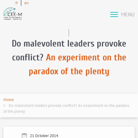
fr
en
MENU
Do malevolent leaders provoke
conflict?
An experiment on the
paradox of the plenty
Home
Do malevolent leaders provoke conflict? An experiment on the paradox
of the plenty
21 October 2014