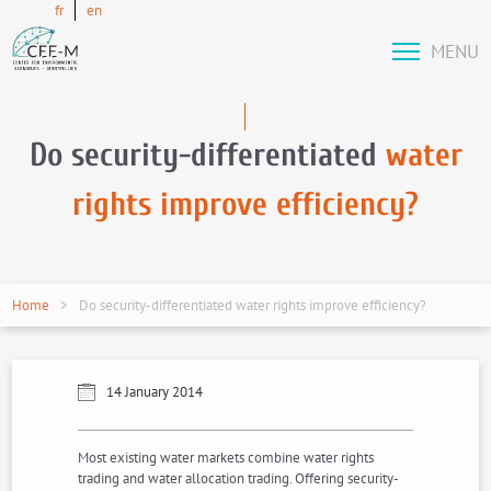
fr
en
MENU
Do security-differentiated
water
rights improve efficiency?
Home
Do security-differentiated water rights improve efficiency?
14 January 2014
Most existing water markets combine water rights
trading and water allocation trading. Offering security-