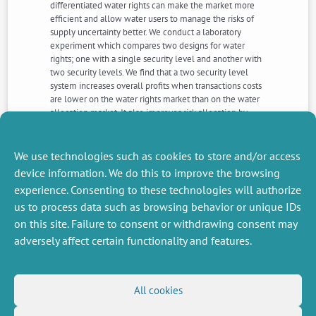
differentiated water rights can make the market more
efficient and allow water users to manage the risks of
supply uncertainty better. We conduct a laboratory
experiment which compares two designs for water
rights; one with a single security level and another with
two security levels. We find that a two security level
system increases overall profits when transactions costs
are lower on the water rights market than on the water
allocation market. It also improves risk allocation by
allowing subjects to trade-off profits variability against
expected profits according to their risk type and this
result is robust to the existence of transactions costs on
We use technologies such as cookies to store and/or access
either market.
device information. We do this to improve the browsing
experience. Consenting to these technologies will authorize
us to process data such as browsing behavior or unique IDs
NEXT
PREVIOUS
NEWS
NEWS
on this site. Failure to consent or withdrawing consent may
adversely affect certain functionality and features.
MISCELLANEOUS
FOLLOW US
All cookies
Job offers
RSS Feed