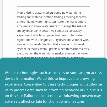
Most existing water markets combine water rights
trading and water allocation trading. Offering security-
differentiated water rights can make the market more
efficient and allow water users to manage the risks of
supply uncertainty better. We conduct a laboratory
experiment which compares two designs for water
rights; one with a single security level and another with
two security levels. We find that a two security level
system increases overall profits when transactions costs
are lower on the water rights market than on the water
allocation market. It also improves risk allocation by
allowing subjects to trade-off profits variability against
expected profits according to their risk type and this
result is robust to the existence of transactions costs on
We use technologies such as cookies to store and/or access
either market.
device information. We do this to improve the browsing
experience. Consenting to these technologies will authorize
us to process data such as browsing behavior or unique IDs
NEXT
PREVIOUS
NEWS
NEWS
on this site. Failure to consent or withdrawing consent may
adversely affect certain functionality and features.