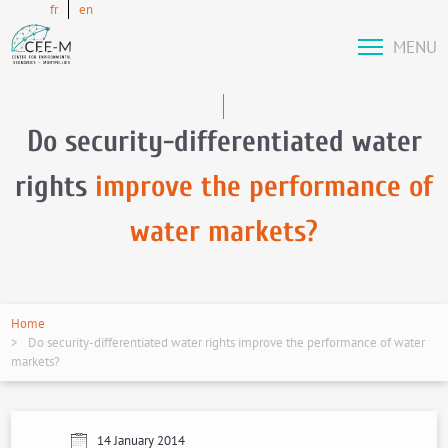
fr
en
MENU
Do security-differentiated water
rights
improve the performance of
water markets?
Home
Do security-differentiated water rights improve the performance of water
markets?
14 January 2014