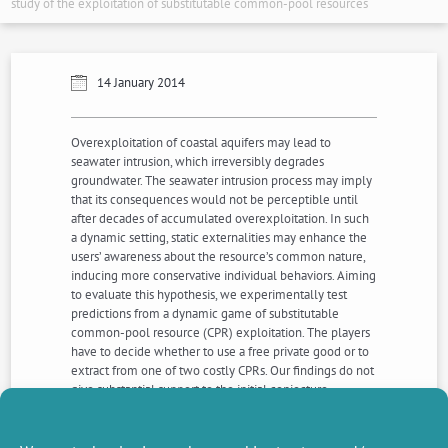
study of the exploitation of substitutable common-pool resources
14 January 2014
Overexploitation of coastal aquifers may lead to
seawater intrusion, which irreversibly degrades
groundwater. The seawater intrusion process may imply
that its consequences would not be perceptible until
after decades of accumulated overexploitation. In such
a dynamic setting, static externalities may enhance the
users’ awareness about the resource’s common nature,
inducing more conservative individual behaviors. Aiming
to evaluate this hypothesis, we experimentally test
predictions from a dynamic game of substitutable
common-pool resource (CPR) exploitation. The players
have to decide whether to use a free private good or to
extract from one of two costly CPRs. Our findings do not
give substantial support to the initial conjecture.
Nevertheless, the presence of static externalities does
induce some kind of payoff reassurance strategies in the
resource choice decisions, but these strategies do not