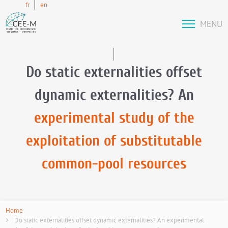
fr
en
MENU
Do static externalities offset
dynamic externalities? An
experimental study of the
exploitation of substitutable
common-pool resources
Home
Do static externalities offset dynamic externalities? An experimental