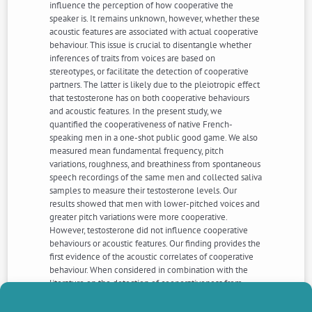
influence the perception of how cooperative the
speaker is. It remains unknown, however, whether these
acoustic features are associated with actual cooperative
behaviour. This issue is crucial to disentangle whether
inferences of traits from voices are based on
stereotypes, or facilitate the detection of cooperative
partners. The latter is likely due to the pleiotropic effect
that testosterone has on both cooperative behaviours
and acoustic features. In the present study, we
quantified the cooperativeness of native French-
speaking men in a one-shot public good game. We also
measured mean fundamental frequency, pitch
variations, roughness, and breathiness from spontaneous
speech recordings of the same men and collected saliva
samples to measure their testosterone levels. Our
results showed that men with lower-pitched voices and
greater pitch variations were more cooperative.
However, testosterone did not influence cooperative
behaviours or acoustic features. Our finding provides the
first evidence of the acoustic correlates of cooperative
behaviour. When considered in combination with the
literature on the detection of cooperativeness from
faces, the results imply that assessment of cooperative
behaviour would be improved by simultaneous