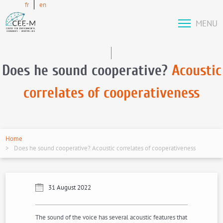
fr
en
MENU
Does he sound cooperative?
Acoustic
correlates of cooperativeness
Home
Does he sound cooperative? Acoustic correlates of cooperativeness
31 August 2022
The sound of the voice has several acoustic features that