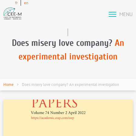
fr
en
MENU
Does misery love company?
An
experimental investigation
Home
Does misery love company? An experimental investigation