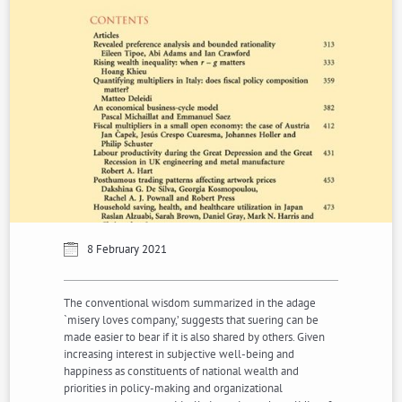
8 February 2021
The conventional wisdom summarized in the adage
`misery loves company,’ suggests that suering can be
made easier to bear if it is also shared by others. Given
increasing interest in subjective well-being and
happiness as constituents of national wealth and
priorities in policy-making and organizational