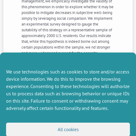
management, we empirically investigate the validity of
this phenomenon in order to explore whether it may be
possible to mitigate decreases in subjective well-being
simply by leveraging social comparison. We implement
an experimental survey designed to gauge the
suitability of this strategy on a representative sample of
approximately 2000 U.S. residents. Our results indicate
that, while this hypothesis is indeed borne out among
certain populations within the sample, we nd stronger
and more widespread support for the opposite
phenomenon, suggesting rather that `happiness hates
company.’ These novel ndings can inform policy
interventions aiming to enhance well-being and point
We use technologies such as cookies to store and/or access
to promising avenues for further work.
device information. We do this to improve the browsing
experience. Consenting to these technologies will authorize
us to process data such as browsing behavior or unique IDs
NEXT
PREVIOUS
NEWS
NEWS
on this site. Failure to consent or withdrawing consent may
adversely affect certain functionality and features.
MISCELLANEOUS
FOLLOW US
All cookies