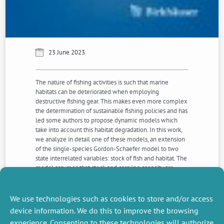
23 June 2023
The nature of fishing activities is such that marine
habitats can be deteriorated when employing
destructive fishing gear. This makes even more complex
the determination of sustainable fishing policies and has
led some authors to propose dynamic models which
take into account this habitat degradation. In this work,
we analyze in detail one of these models, an extension
of the single-species Gordon-Schaefer model to two
state interrelated variables: stock of fish and habitat. The
model assumes that stock and carrying capacity are
positively linked, and that the fishing activity has a direct
and negative impact on the carrying capacity. We extend
and characterize Clark’s most rapid approach optimal
We use technologies such as cookies to store and/or access
solution to this case.
device information. We do this to improve the browsing
experience. Consenting to these technologies will authorize