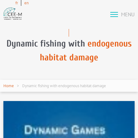
fr
en
MENU
Dynamic fishing with
endogenous
habitat damage
Home
Dynamic fishing with endogenous habitat damage