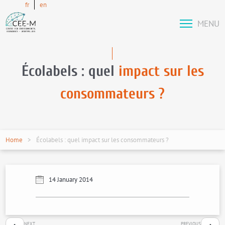
fr
en
MENU
Écolabels : quel
impact sur les
consommateurs ?
Home
Écolabels : quel impact sur les consommateurs ?
14 January 2014
NEXT
PREVIOUS