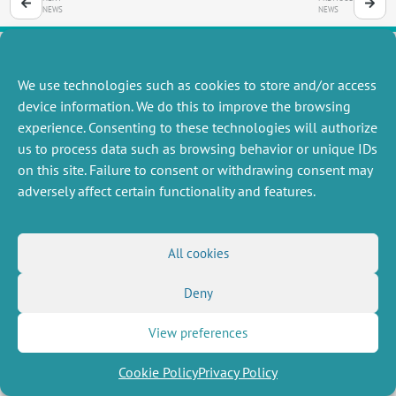
NEWS
NEWS
We use technologies such as cookies to store and/or access
MISCELLANEOUS
FOLLOW US
device information. We do this to improve the browsing
Job offers
experience. Consenting to these technologies will authorize
RSS Feed
Job market
us to process data such as browsing behavior or unique IDs
LinkedIn
X
Intranet
Social networks
on this site. Failure to consent or withdrawing consent may
(Twitter)
Legal Notice
adversely affect certain functionality and features.
Newsletter subscription
Privacy Policy
All cookies
Deny
View preferences
Cookie Policy
Privacy Policy